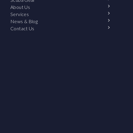
About Us
Services
News & Blog
Contact Us