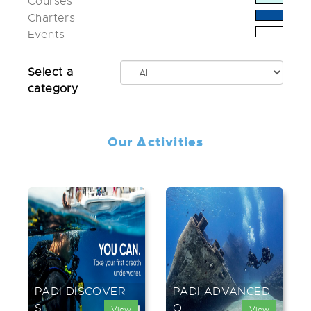
Courses
Charters
Events
Select a
category
Our Activities
PADI DISCOVER
PADI ADVANCED
S...
O...
View
View