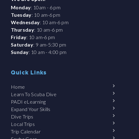
Monday
: 10am - 6 pm
Tuesday
: 10 am-6 pm
Wednesday
: 10 am-6 pm
Thursday
: 10 am-6 pm
Friday
: 10 am-6 pm
Saturday
: 9 am-5:30 pm
Sunday
: 10 am - 4:00 pm
Quick Links
Home
Learn To Scuba Dive
PADI eLearning
Expand Your Skills
Dive Trips
Local Trips
Trip Calendar
Scuba Gear