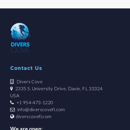
Contact Us
Divers Cove
2335 S. University Drive, Davie, FL 33324
USA
+1 954-473-1220
info@diverscovefl.com
diverscovefl.com
We are open: