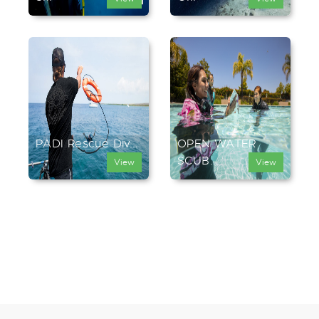
PADI Rescue Div...
OPEN WATER
SCUB...
View
View