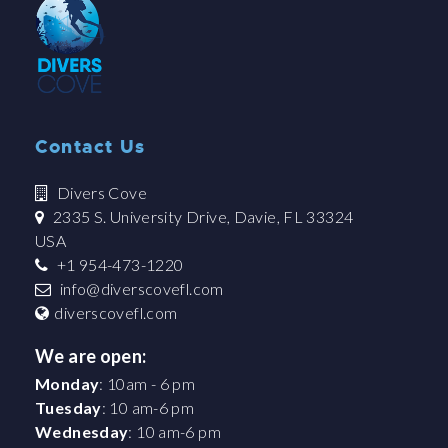
Contact Us
Divers Cove
2335 S. University Drive, Davie, FL 33324
USA
+1 954-473-1220
info@diverscovefl.com
diverscovefl.com
We are open:
Monday
: 10am - 6 pm
Tuesday
: 10 am-6 pm
Wednesday
: 10 am-6 pm