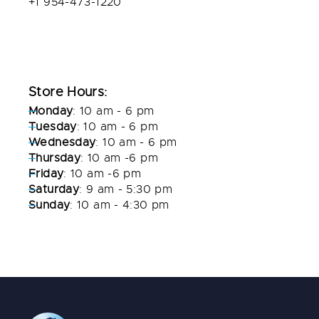
+1 954-473-1220
info@diverscovefl.com
diverscovefl.com
Store Hours:
Monday
: 10 am - 6 pm
Tuesday
: 10 am - 6 pm
Wednesday
: 10 am - 6 pm
Thursday
: 10 am -6 pm
Friday
: 10 am -6 pm
Saturday
: 9 am - 5:30 pm
Sunday
: 10 am - 4:30 pm