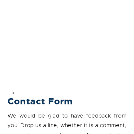
>
Contact Form
We would be glad to have feedback from
you. Drop us a line, whether it is a comment,