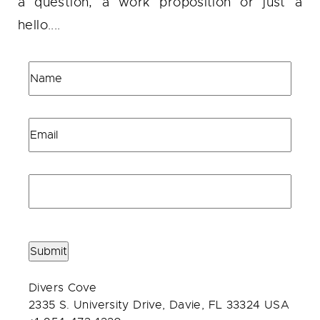
a question, a work proposition or just a
hello....
Submit
Divers Cove
2335 S. University Drive, Davie, FL 33324 USA