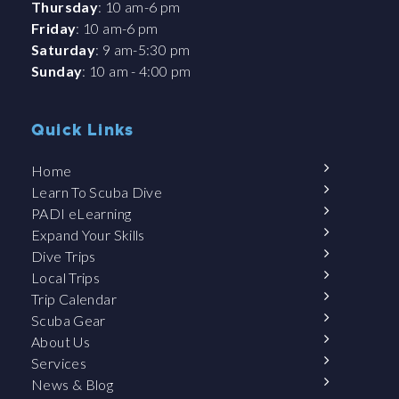
Thursday
: 10 am-6 pm
Friday
: 10 am-6 pm
Saturday
: 9 am-5:30 pm
Sunday
: 10 am - 4:00 pm
Quick Links
Home
Learn To Scuba Dive
PADI eLearning
Expand Your Skills
Dive Trips
Local Trips
Trip Calendar
Scuba Gear
About Us
Services
News & Blog