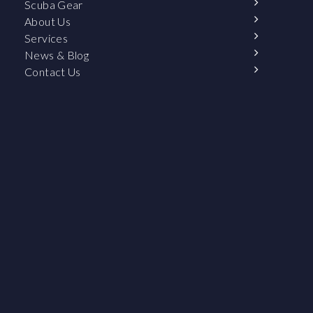
Scuba Gear
About Us
Services
News & Blog
Contact Us