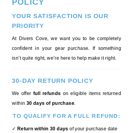
POLICY
YOUR SATISFACTION IS OUR
PRIORITY
At Divers Cove, we want you to be completely
confident in your gear purchase. If something
isn’t quite right, we’re here to help make it right.
30-DAY RETURN POLICY
We offer
full refunds
on eligible items returned
within
30 days of purchase
.
TO QUALIFY FOR A FULL REFUND:
✓
Return within 30 days
of your purchase date