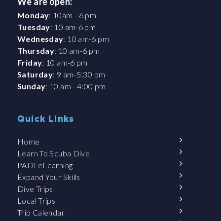
We are open:
Monday
: 10am - 6 pm
Tuesday
: 10 am-6 pm
Wednesday
: 10 am-6 pm
Thursday
: 10 am-6 pm
Friday
: 10 am-6 pm
Saturday
: 9 am-5:30 pm
Sunday
: 10 am - 4:00 pm
Quick Links
Home
Learn To Scuba Dive
PADI eLearning
Expand Your Skills
Dive Trips
Local Trips
Trip Calendar