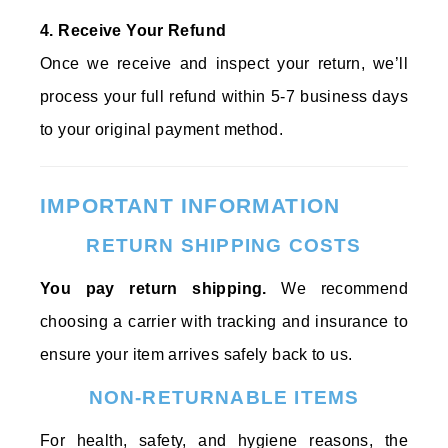
4. Receive Your Refund
Once we receive and inspect your return, we’ll
process your full refund within 5-7 business days
to your original payment method.
IMPORTANT INFORMATION
RETURN SHIPPING COSTS
You pay return shipping.
We recommend
choosing a carrier with tracking and insurance to
ensure your item arrives safely back to us.
NON-RETURNABLE ITEMS
For health, safety, and hygiene reasons, the