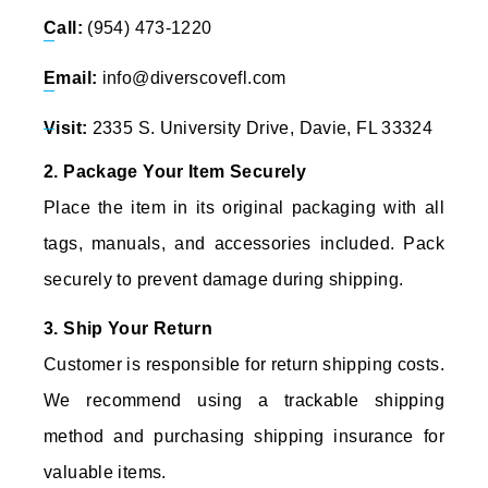
Call:
(954) 473-1220
Email:
info@diverscovefl.com
Visit:
2335 S. University Drive, Davie, FL 33324
2. Package Your Item Securely
Place the item in its original packaging with all
tags, manuals, and accessories included. Pack
securely to prevent damage during shipping.
3. Ship Your Return
Customer is responsible for return shipping costs.
We recommend using a trackable shipping
method and purchasing shipping insurance for
valuable items.