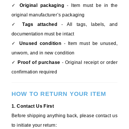
✓
Original packaging
- Item must be in the
original manufacturer’s packaging
✓
Tags attached
- All tags, labels, and
documentation must be intact
✓
Unused condition
- Item must be unused,
unworn, and in new condition
✓
Proof of purchase
- Original receipt or order
confirmation required
HOW TO RETURN YOUR ITEM
1. Contact Us First
Before shipping anything back, please contact us
to initiate your return: