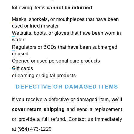
following items
cannot be returned
:
Masks, snorkels, or mouthpieces that have been
used or tried in water
Wetsuits, boots, or gloves that have been worn in
water
Regulators or BCDs that have been submerged
or used
Opened or used personal care products
Gift cards
eLearning or digital products
DEFECTIVE OR DAMAGED ITEMS
If you receive a defective or damaged item,
we’ll
cover return shipping
and send a replacement
or provide a full refund. Contact us immediately
at (954) 473-1220.