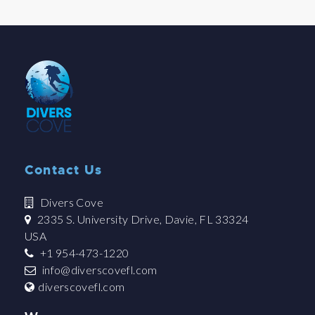
Contact Us
Divers Cove
2335 S. University Drive, Davie, FL 33324
USA
+1 954-473-1220
info@diverscovefl.com
diverscovefl.com