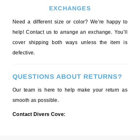
EXCHANGES
Need a different size or color? We’re happy to
help! Contact us to arrange an exchange. You’ll
cover shipping both ways unless the item is
defective.
QUESTIONS ABOUT RETURNS?
Our team is here to help make your return as
smooth as possible.
Contact Divers Cove: