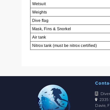
Wetsuit
Weights
Dive flag
Mask, Fins & Snorkel
Air tank
Nitrox tank (must be nitrox certified)
Conta
Dive
2335 S
Davie, 