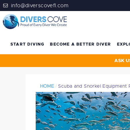
info@diverscovefl.com
START DIVING
BECOME A BETTER DIVER
EXPL
ASK U
HOME
Scuba and Snorkel Equipment 