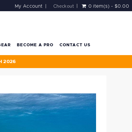
Checkout
My Account
0 item(s) - $0.00
GEAR
BECOME A PRO
CONTACT US
H 2026