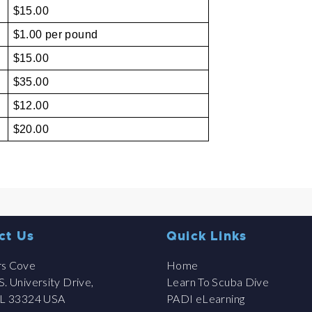
$15.00
$1.00 per pound
$15.00
$35.00
$12.00
$20.00
ct Us
Quick Links
rs Cove
Home
. University Drive,
Learn To Scuba Dive
FL 33324 USA
PADI eLearning