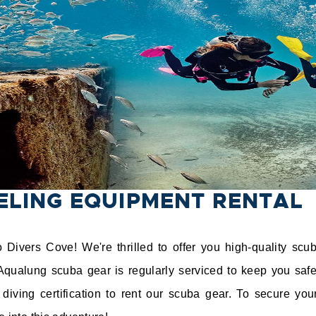
ELING EQUIPMENT RENTAL
Divers Cove! We're thrilled to offer you high-quality scu
Aqualung scuba gear is regularly serviced to keep you safe
diving certification to rent our scuba gear. To secure your 