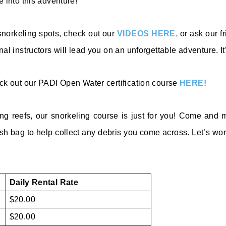
 into this adventure!
 snorkeling spots, check out our
VIDEOS HERE,
or ask our fr
l instructors will lead you on an unforgettable adventure. It’
eck out our PADI Open Water certification course
HERE!
ing reefs, our snorkeling course is just for you! Come an
ash ba
g to help collect any debris you come across. Let’s wo
Daily Rental Rate
$20.00
$20.00