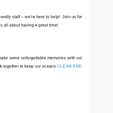
iendly staff – we’re here to help! Join us for
s all about having a great time!
d make some unforgettable memories with us!
rk together to keep our oceans
CLEAN AND