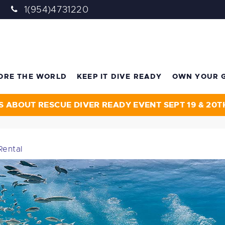
1(954)4731220
ORE THE WORLD
KEEP IT DIVE READY
OWN YOUR 
S ABOUT RESCUE DIVER READY EVENT SEPT 19 & 20T
Rental