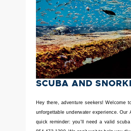
SCUBA AND SNORK
Hey there, adventure seekers! Welcome to 
unforgettable underwater experience. Our 
quick reminder: you’ll need a valid scuba 