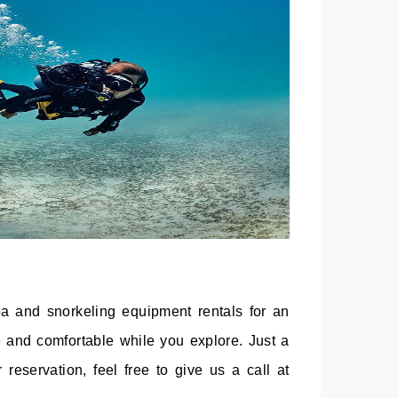
ba and snorkeling equipment rentals for an
 and comfortable while you explore. Just a
reservation, feel free to give us a call at