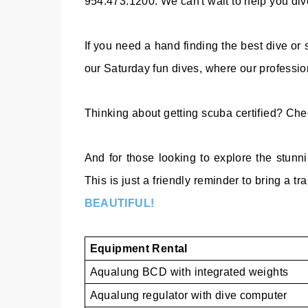
954.473.1200. We can't wait to help you dive
If you need a hand finding the best dive or
our Saturday fun dives, where our professiona
Thinking about getting scuba certified? Ch
And for those looking to explore the stunn
This is just a friendly reminder to bring a tr
BEAUTIFUL!
Equipment Rental
Aqualung BCD with integrated weights
Aqualung regulator with dive computer