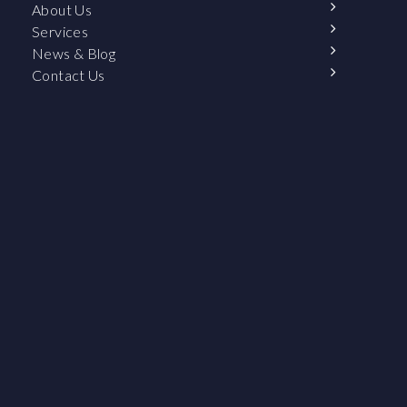
About Us
Services
News & Blog
Contact Us