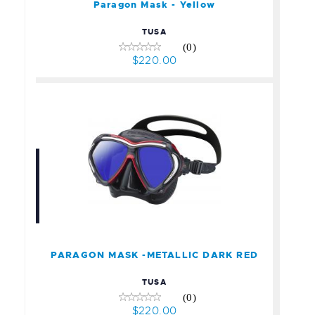
Paragon Mask - Yellow
TUSA
(0)
$220.00
PARAGON MASK -
METALLIC DARK RED
$220.00
PARAGON MASK -METALLIC DARK RED
TUSA
(0)
$220.00