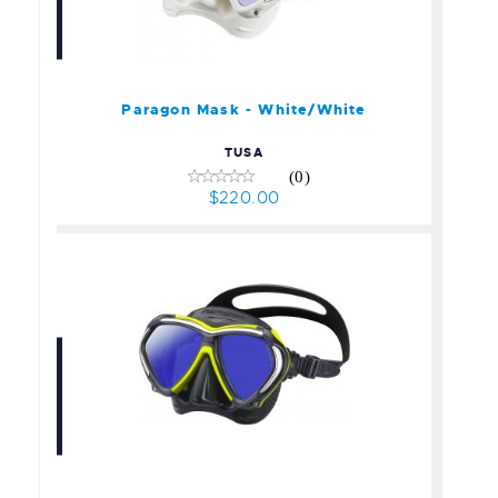
Paragon Mask -
White/White
$220.00
Paragon Mask - White/White
TUSA
(0)
$220.00
Paragon Mask - Yellow
$220.00