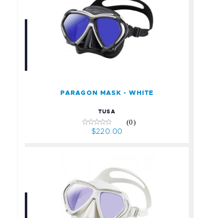
PARAGON MASK - WHITE
$220.00
PARAGON MASK - WHITE
TUSA
(0)
$220.00