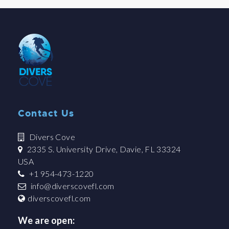
Contact Us
Divers Cove
2335 S. University Drive, Davie, FL 33324
USA
+1 954-473-1220
info@diverscovefl.com
diverscovefl.com
We are open: