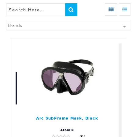
Brands
Arc SubFrame Mask, Black
$189.95
Arc SubFrame Mask, Black
Atomic
(0)