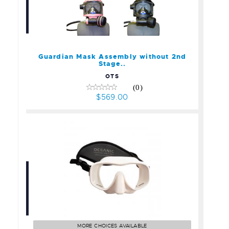
Guardian Mask Assembly
without 2nd Stage..
$569.00
Guardian Mask Assembly without 2nd
Stage..
OTS
(0)
$569.00
Oceanic Shadow Mask
$89.95
MORE CHOICES AVAILABLE