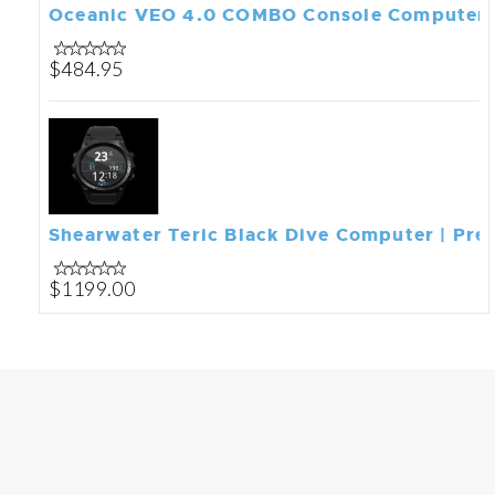
Oceanic VEO 4.0 COMBO Console Computer
$484.95
Shearwater Teric Black Dive Computer | Prem
$1199.00