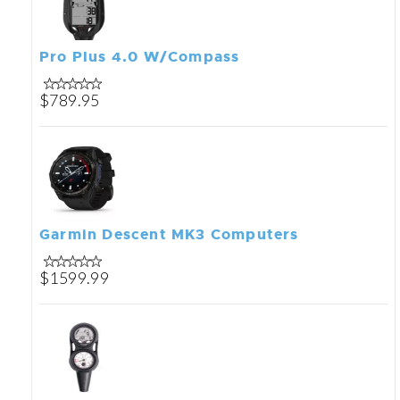
Pro Plus 4.0 W/Compass
$789.95
Garmin Descent MK3 Computers
$1599.99