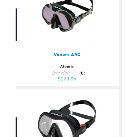
Venom ARC
$279.95
Venom ARC
Atomic
(0)
$279.95