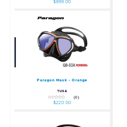
$899.00
Paragon Mask - Orange
$220.00
Paragon Mask - Orange
TUSA
(0)
$220.00