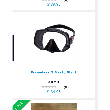
$189.95
Frameless 2 Mask, Black
$184.95
Frameless 2 Mask, Black
Atomic
(0)
$184.95
SALE