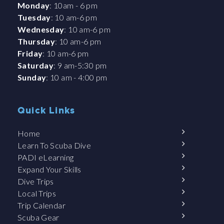
Monday
: 10am - 6 pm
Tuesday
: 10 am-6 pm
Wednesday
: 10 am-6 pm
Thursday
: 10 am-6 pm
Friday
: 10 am-6 pm
Saturday
: 9 am-5:30 pm
Sunday
: 10 am - 4:00 pm
Quick Links
Home
Learn To Scuba Dive
PADI eLearning
Expand Your Skills
Dive Trips
Local Trips
Trip Calendar
Scuba Gear