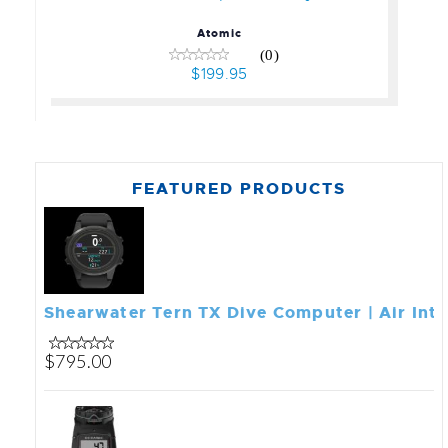
Atomic
(0)
$199.95
FEATURED PRODUCTS
Shearwater Tern TX Dive Computer | Air Int
$795.00