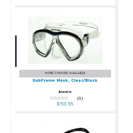
SubFrame Mask,
Clear/Black
$159.95
MORE CHOICES AVAILABLE
SubFrame Mask, Clear/Black
Atomic
(0)
$159.95