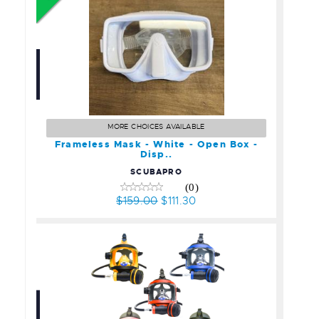
Frameless Mask - White -
Open Box - Disp..
MORE CHOICES AVAILABLE
$159.00
Frameless Mask - White - Open Box -
$111.30
Disp..
SCUBAPRO
(0)
$159.00
$111.30