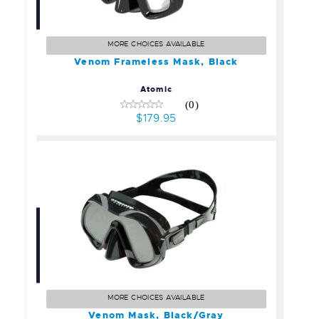
Venom Frameless Mask,
Black
$179.95
MORE CHOICES AVAILABLE
Venom Frameless Mask, Black
Atomic
(0)
$179.95
Venom Mask, Black/Gray
$199.95
MORE CHOICES AVAILABLE
Venom Mask, Black/Gray