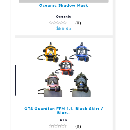
Oceanic Shadow Mask
Oceanic
(0)
$89.95
OTS Guardian FFM 1.1.
Black Skirt / Blue..
$899.00
OTS Guardian FFM 1.1. Black Skirt /
Blue..
OTS
(0)