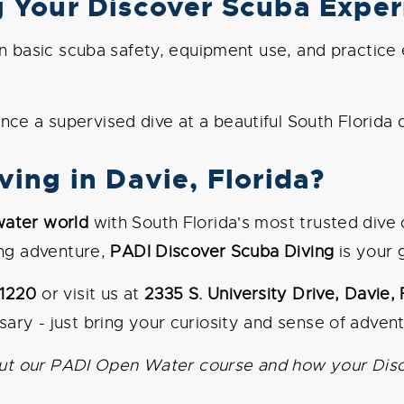
g Your Discover Scuba Exper
 basic scuba safety, equipment use, and practice es
ce a supervised dive at a beautiful South Florida di
ing in Davie, Florida?
water world
with South Florida's most trusted dive
ing adventure,
PADI Discover Scuba Diving
is your 
-1220
or visit us at
2335 S. University Drive, Davie,
ary - just bring your curiosity and sense of advent
about our PADI Open Water course and how your Dis