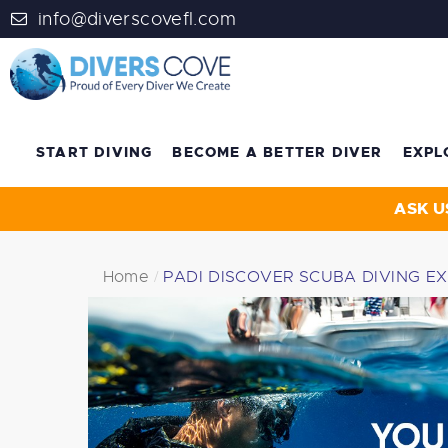
info@diverscovefl.com
START DIVING
BECOME A BETTER DIVER
EXPL
ASK U
Home
PADI DISCOVER SCUBA DIVING E