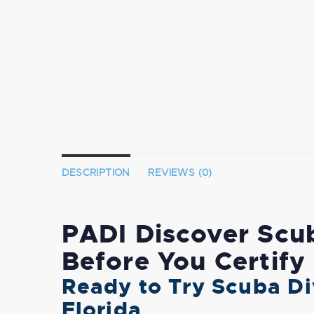
DESCRIPTION
REVIEWS (0)
PADI Discover Scub
Before You Certify
Ready to Try Scuba Di
Florida