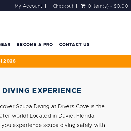
Checkout
My Account
0 item(s) - $0.00
GEAR
BECOME A PRO
CONTACT US
H 2026
 DIVING EXPERIENCE
cover Scuba Diving at Divers Cove is the
ater world! Located in Davie, Florida,
s you experience scuba diving safely with