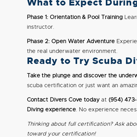
What to Expect Durin
Phase 1: Orientation & Pool Training
Learn
instructor.
Phase 2: Open Water Adventure
Experien
the real underwater environment.
Ready to Try Scuba Div
Take the plunge and discover the under
scuba certification or just want an amaz
Contact Divers Cove today
at
(954) 473
Diving experience
. No experience necess
Thinking about full certification? Ask 
toward your certification!