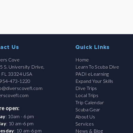
act Us
Quick Links
ers Cove
Home
 S. University Drive,
Learn To Scuba Dive
, FL 33324 USA
PADI eLearning
954-473-1220
Expand Your Skills
fo@diverscovefl.com
Dive Trips
erscovefl.com
Local Trips
Trip Calendar
re open:
Scuba Gear
ay
: 10am - 6 pm
About Us
day
: 10 am-6 pm
Services
esday
: 10 am-6 pm
News & Blog