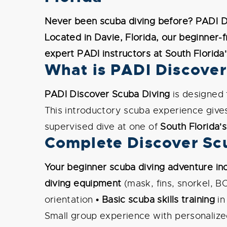
Never been scuba diving before? PADI Di
Located in Davie, Florida, our beginner-
expert PADI instructors at South Florida
What is PADI Discover
PADI Discover Scuba Diving
is designed
This introductory scuba experience give
supervised dive at one of
South Florida's
Complete Discover Scu
Your beginner scuba diving adventure inc
diving equipment
(mask, fins, snorkel, B
orientation •
Basic scuba skills training
in
Small group experience with personalized 