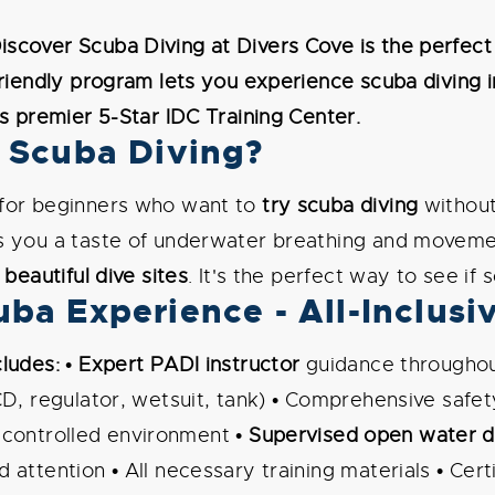
scover Scuba Diving at Divers Cove is the perfect
friendly program lets you experience scuba diving i
's premier 5-Star IDC Training Center.
 Scuba Diving?
 for beginners who want to
try scuba diving
without 
s you a taste of underwater breathing and movemen
 beautiful dive sites
. It's the perfect way to see if 
ba Experience - All-Inclusi
ludes:
•
Expert PADI instructor
guidance throughou
CD, regulator, wetsuit, tank) • Comprehensive safet
 controlled environment •
Supervised open water d
attention • All necessary training materials • Certi