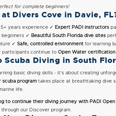
erfect for complete beginners!
at Divers Cove in Davie, FL
25+ years experience ✓
Expert PADI instructors
pa
r beginners ✓
Beautiful South Florida dive sites
perf
enture ✓
Safe, controlled environment
for learning b
participants continue to
Open Water certification
o Scuba Diving in South Flo
earning basic diving skills - it's about creating unf
r scuba program
takes place at breathtaking dive 
arine life.
g to continue their diving journey with PADI Open 
 through our Discover program.