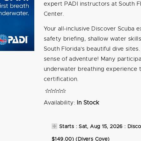
expert PADI instructors at South Fl
Center.
Your all-inclusive Discover Scuba
safety briefing, shallow water skill
South Florida's beautiful dive sites
sense of adventure! Many participan
underwater breathing experience t
certification.
Availability:
In Stock
Starts : Sat, Aug 15, 2026 : Disc
$149.00) (Divers Cove)