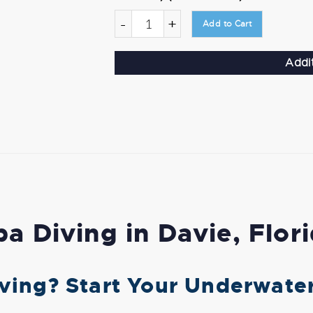
-
+
Add to Cart
Addi
a Diving in Davie, Flor
ving? Start Your Underwate