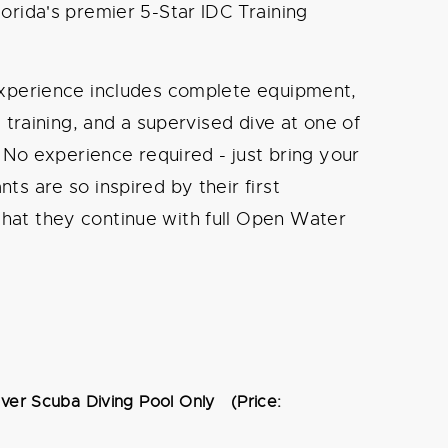
orida's premier 5-Star IDC Training
 experience includes complete equipment,
s training, and a supervised dive at one of
. No experience required - just bring your
ts are so inspired by their first
hat they continue with full Open Water
over Scuba Diving Pool Only (Price: