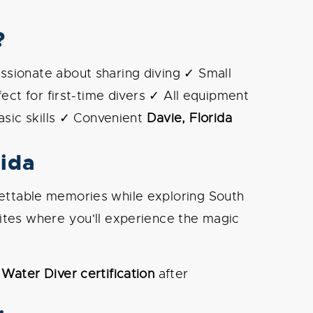
?
ssionate about sharing diving ✓ Small
ect for first-time divers ✓ All equipment
asic skills ✓ Convenient
Davie, Florida
rida
orgettable memories while exploring South
sites where you'll experience the magic
Water Diver certification
after