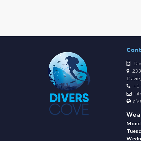
Cont
Div
2335
Davie
+1 
in
div
We a
Mond
Tues
Wedn