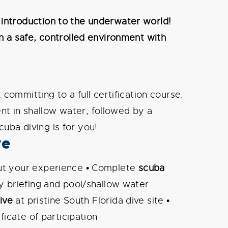
 introduction to the underwater world!
n a safe, controlled environment with
committing to a full certification course.
t in shallow water, followed by a
scuba diving is for you!
ve
t your experience • Complete
scuba
y briefing and pool/shallow water
ive
at pristine South Florida dive site •
ficate of participation