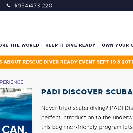
1(954)4731220
ORE THE WORLD
KEEP IT DIVE READY
OWN YOUR 
S ABOUT RESCUE DIVER READY EVENT SEPT 19 & 20T
XPERIENCE
PADI DISCOVER SCUBA
Never tried scuba diving? PADI Dis
perfect introduction to the underw
this beginner-friendly program let