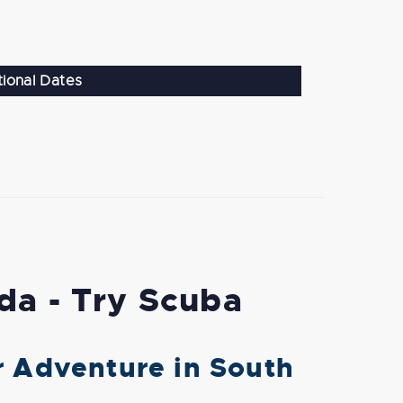
tional Dates
ida - Try Scuba
r Adventure in South