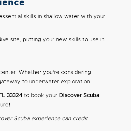
ience
sential skills in shallow water with your
ve site, putting your new skills to use in
 center. Whether you're considering
gateway to underwater exploration.
 FL 33324
to book your
Discover Scuba
ure!
cover Scuba experience can credit