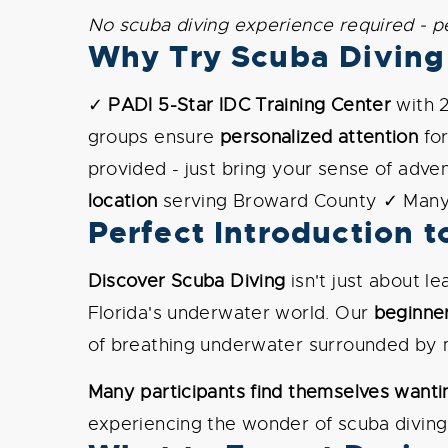
No scuba diving experience required - p
Why Try Scuba Diving 
✓
PADI 5-Star IDC Training Center
with 
groups ensure
personalized attention
fo
provided - just bring your sense of adv
location
serving Broward County ✓ Many 
Perfect Introduction t
Discover Scuba Diving
isn't just about l
Florida's underwater world. Our
beginne
of breathing underwater surrounded by m
Many participants find themselves wantin
experiencing the wonder of scuba diving