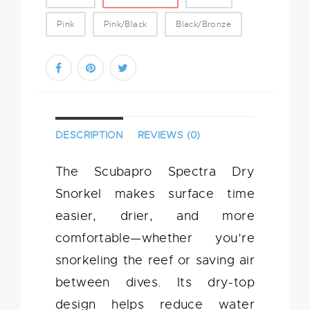
Pink
Pink/Black
Black/Bronze
DESCRIPTION
REVIEWS (0)
The Scubapro Spectra Dry
Snorkel makes surface time
easier, drier, and more
comfortable—whether you’re
snorkeling the reef or saving air
between dives. Its dry-top
design helps reduce water