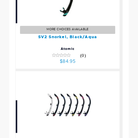
SV2 Snorkel, Black/Aqua
$84.95
MORE CHOICES AVAILABLE
SV2 Snorkel, Black/Aqua
Atomic
(0)
$84.95
SV2 Snorkel, Black/Purple
$84.95