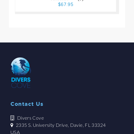
$67.95
Contact Us
Divers Cove
2335 S. University Drive, Davie, FL 33324
USA