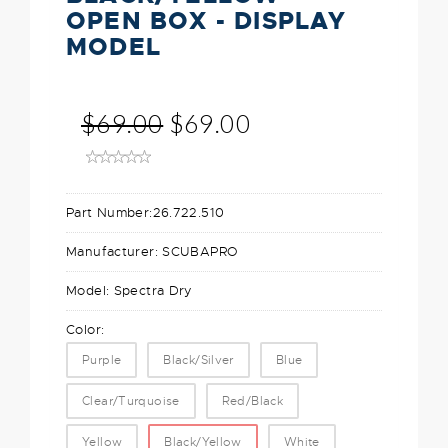
OPEN BOX - DISPLAY
MODEL
$69.00
$69.00
Part Number:
26.722.510
Manufacturer:
SCUBAPRO
Model:
Spectra Dry
Color:
Purple
Black/Silver
Blue
Clear/Turquoise
Red/Black
Yellow
Black/Yellow
White