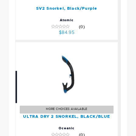
SV2 Snorkel, Black/Purple
Atomic
(0)
$84.95
ULTRA DRY 2 SNORKEL,
BLACK/BLUE
$67.95
MORE CHOICES AVAILABLE
ULTRA DRY 2 SNORKEL, BLACK/BLUE
Oceanic
(0)