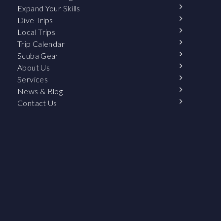
Expand Your Skills
Dive Trips
Local Trips
Trip Calendar
Scuba Gear
About Us
Services
News & Blog
Contact Us