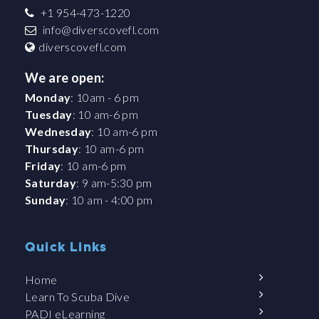
+1 954-473-1220
info@diverscovefl.com
diverscovefl.com
We are open:
Monday
: 10am - 6 pm
Tuesday
: 10 am-6 pm
Wednesday
: 10 am-6 pm
Thursday
: 10 am-6 pm
Friday
: 10 am-6 pm
Saturday
: 9 am-5:30 pm
Sunday
: 10 am - 4:00 pm
Quick Links
Home
Learn To Scuba Dive
PADI eLearning