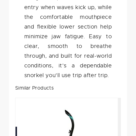
entry when waves kick up, while
the comfortable mouthpiece
and flexible lower section help
minimize jaw fatigue. Easy to
clear, smooth to breathe
through, and built for real-world
conditions, it’s a dependable
snorkel you’ll use trip after trip.
Similar Products