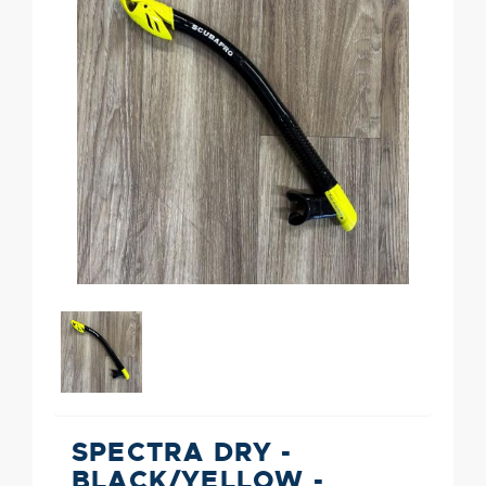
SPECTRA DRY -
BLACK/YELLOW -