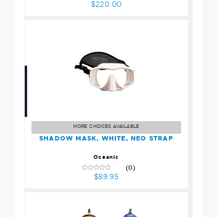
$220.00
SHADOW MASK, WHITE,
NEO STRAP
$89.95
MORE CHOICES AVAILABLE
SHADOW MASK, WHITE, NEO STRAP
Oceanic
(0)
$89.95