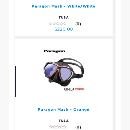
$220.00
Paragon Mask - White/White
TUSA
(0)
$220.00
Paragon Mask - Orange
$220.00
Paragon Mask - Orange
TUSA
(0)