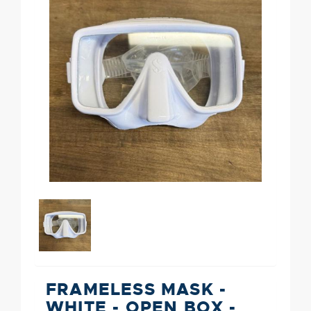
FRAMELESS MASK -
WHITE - OPEN BOX -