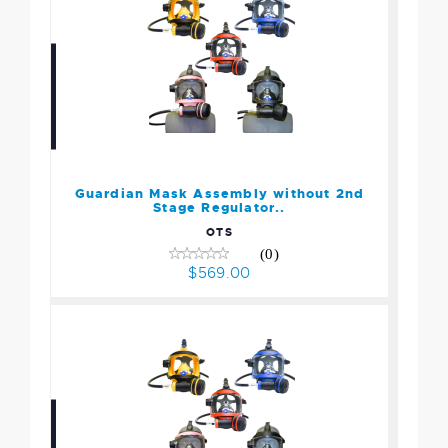
Guardian Mask Assembly
without 2nd Stage
Regulator..
$569.00
Guardian Mask Assembly without 2nd
Stage Regulator..
OTS
(0)
$569.00