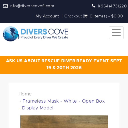
info@diverscovefl.com
1(954)4731220
My Account
Checkout
0 item(s) - $0.00
Togg
navig
ASK US ABOUT RESCUE DIVER READY EVENT SEPT
19 & 20TH 2026
Home
Frameless Mask - White - Open Box
- Display Model