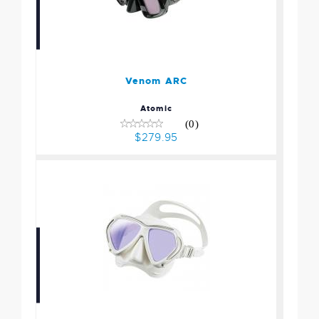
Venom ARC
$279.95
Venom ARC
Atomic
(0)
$279.95
Paragon Mask -
White/White