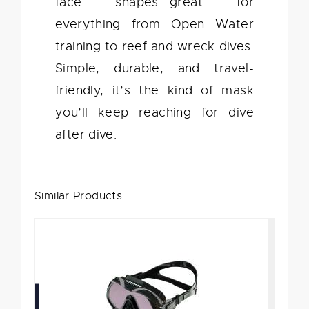
face shapes—great for
everything from Open Water
training to reef and wreck dives.
Simple, durable, and travel-
friendly, it’s the kind of mask
you’ll keep reaching for dive
after dive.
Similar Products