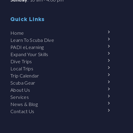
Quick Links
Home
Learn To Scuba Dive
PADI eLearning
Expand Your Skills
Dive Trips
Local Trips
Trip Calendar
Scuba Gear
About Us
Services
News & Blog
Contact Us