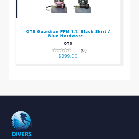
OTS Guardian FFM 1.1.
Black Skirt / Blue
Hardware...
$899.00
OTS Guardian FFM 1.1. Black Skirt /
Blue Hardware...
OTS
(0)
$899.00