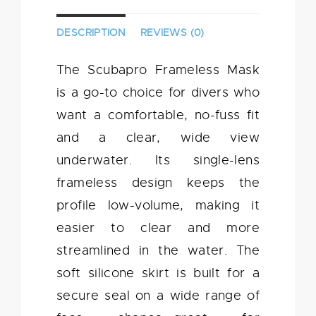
DESCRIPTION
REVIEWS (0)
The Scubapro Frameless Mask
is a go-to choice for divers who
want a comfortable, no-fuss fit
and a clear, wide view
underwater. Its single-lens
frameless design keeps the
profile low-volume, making it
easier to clear and more
streamlined in the water. The
soft silicone skirt is built for a
secure seal on a wide range of