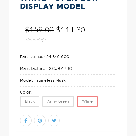
DISPLAY MODEL
$159.00
$111.30
Part Number:
24.340.600
Manufacturer:
SCUBAPRO
Model:
Frameless Mask
Color:
Black
Army Green
White