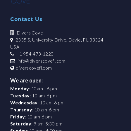
Contact Us
Divers Cove
2335 S. University Drive, Davie, FL 33324
USA
+1 954-473-1220
info@diverscovefl.com
diverscovefl.com
We are open:
Monday
: 10am - 6 pm
Tuesday
: 10 am-6 pm
Wednesday
: 10 am-6 pm
Thursday
: 10 am-6 pm
Friday
: 10 am-6 pm
Saturday
: 9 am-5:30 pm
Sunday
: 10 am - 4:00 pm