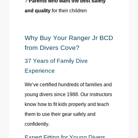
?
Parents who want the best safety
and quality
for their children
Why Buy Your Ranger Jr BCD
from Divers Cove?
37 Years of Family Dive
Experience
We’ve certified hundreds of families and
young divers since 1988. Our instructors
know how to fit kids properly and teach
them to use their gear safely and
confidently.
Expert Fitting for Young Divers