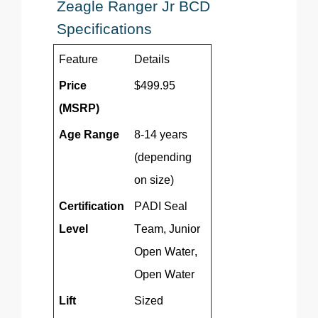
Zeagle
Ranger Jr BCD
Specifications
Feature
Details
Price
$499.95
(MSRP)
Age Range
8-14 years
(depending
on size)
Certification
PADI Seal
Level
Team, Junior
Open Water,
Open Water
Lift
Sized