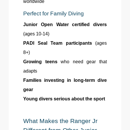
worldwide
Perfect for Family Diving
Junior Open Water certified divers
(ages 10-14)
PADI Seal Team participants
(ages
8+)
Growing teens
who need gear that
adapts
Families investing in long-term dive
gear
Young divers serious about the sport
What Makes the Ranger Jr