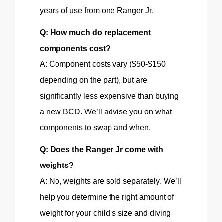
years of use from one Ranger Jr.
Q: How much do replacement
components cost?
A: Component costs vary ($50-$150
depending on the part
), but
are
significantly less expensive than buying
a new BCD. We’ll advise you on what
components to swap and when.
Q: Does the Ranger Jr come with
weights
?
A: No, weights are sold separately. We’ll
help you determine the right amount of
weight for your child’s size and diving