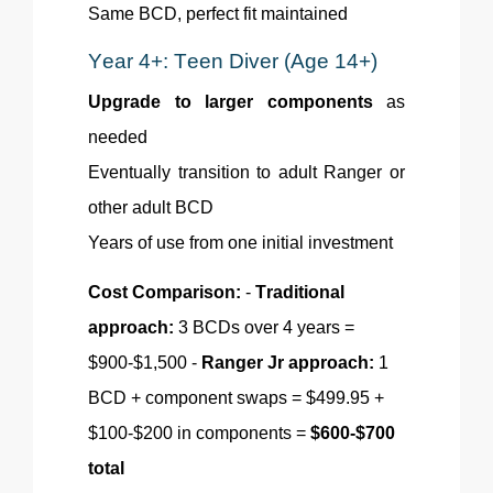
Same BCD, perfect fit maintained
Year 4+: Teen Diver (Age 14+)
Upgrade to larger components
as
needed
Eventually transition to adult Ranger or
other adult BCD
Years of use from one initial investment
Cost Comparison:
-
Traditional
approach:
3 BCDs over 4 years =
$900-$1,500 -
Ranger Jr approach:
1
BCD + component swaps = $499.95 +
$100-$200 in components =
$600-$700
total