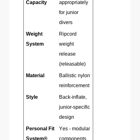
Capacity
appropriately
for junior
divers
Weight
Ripcord
System
weight
release
(releasable)
Material
Ballistic nylon
reinforcement
Style
Back-inflate,
junior-specific
design
Personal Fit
Yes - modular
System®
components