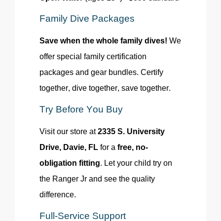
Family Dive Packages
Save when the whole family dives!
We
offer special family certification
packages and gear bundles. Certify
together, dive together
, save
together.
Try Before You Buy
Visit our store at
2335 S. University
Drive, Davie, FL
for a
free, no-
obligation fitting
. Let your child try on
the Ranger Jr and see the quality
difference.
Full-Service Support