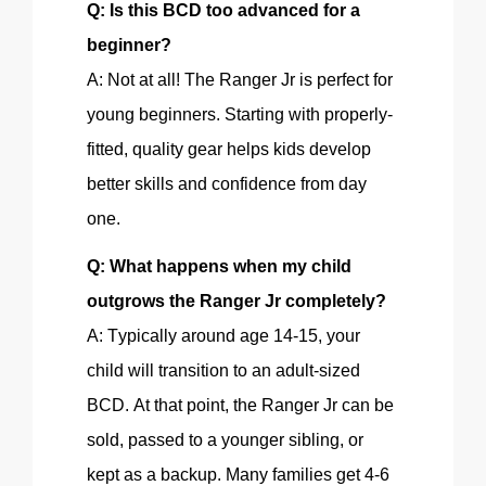
Q: Is this BCD too advanced for a
beginner?
A: Not at all!
The Ranger
Jr is perfect for
young beginners. Starting with
properly-
fitted
, quality gear helps kids develop
better skills and confidence from day
one.
Q: What happens when my child
outgrows the Ranger Jr completely?
A:
Typically
around age 14-15, your
child will transition to an adult-sized
BCD. At that point, the Ranger Jr can be
sold, passed to a younger sibling, or
kept as a backup. Many families get 4-6