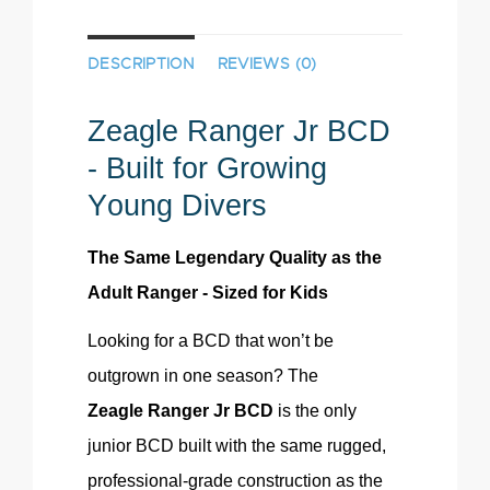
DESCRIPTION
REVIEWS (0)
Zeagle
Ranger Jr BCD
- Built for Growing
Young Divers
The Same Legendary Quality as the
Adult Ranger - Sized for Kids
Looking for a BCD that won’t be
outgrown in one season? The
Zeagle
Ranger Jr BCD
is the only
junior BCD built with the same rugged,
professional-grade construction as the