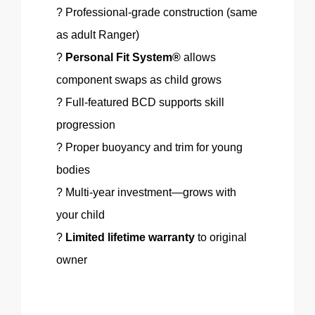
? Professional-grade construction (same
as adult Ranger)
?
Personal Fit System®
allows
component swaps as child grows
? Full-featured BCD supports skill
progression
? Proper buoyancy and trim for young
bodies
?
Multi-year
investment—grows with
your child
?
Limited lifetime warranty
to original
owner