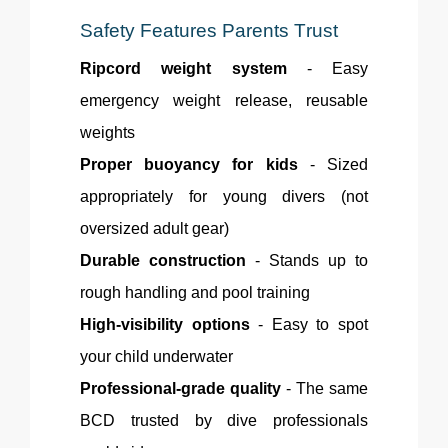
Safety Features Parents Trust
Ripcord weight system
- Easy
emergency weight release, reusable
weights
Proper buoyancy for kids
- Sized
appropriately for young divers (not
oversized adult gear)
Durable construction
- Stands up to
rough handling and pool training
High-visibility options
- Easy to spot
your child underwater
Professional-grade quality
- The same
BCD trusted by dive professionals