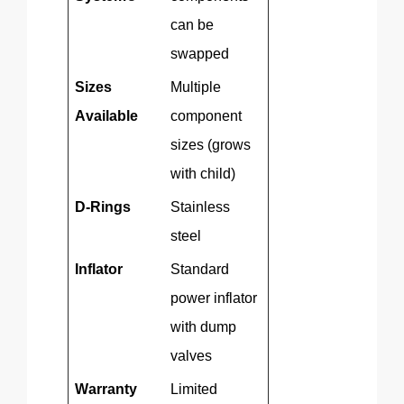
can be
swapped
Sizes
Multiple
Available
component
sizes (grows
with child)
D-Rings
Stainless
steel
Inflator
Standard
power inflator
with dump
valves
Warranty
Limited