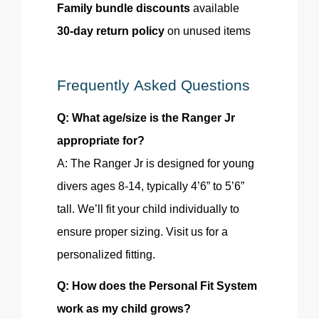
Family bundle discounts
available
30-day return policy
on unused items
Frequently Asked Questions
Q: What age/size is the Ranger Jr
appropriate for?
A: The Ranger Jr is designed for young
divers ages 8-14, typically 4’6” to 5’6”
tall. We’ll fit your child individually to
ensure proper sizing. Visit us for a
personalized fitting.
Q: How does the Personal Fit System
work as my child
grows
?