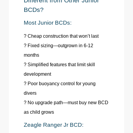
Different from Other Junior
BCDs?
Most Junior BCDs:
? Cheap construction that won’t last
? Fixed sizing—outgrown in 6-12
months
? Simplified features that limit skill
development
? Poor buoyancy control for young
divers
? No upgrade path—must buy new BCD
as child grows
Zeagle
Ranger Jr BCD: