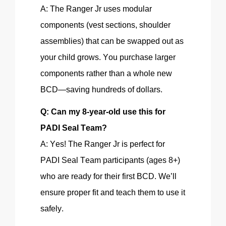
A: The Ranger Jr uses modular
components (vest sections, shoulder
assemblies) that can be swapped out as
your child grows. You purchase larger
components rather than a whole new
BCD—saving hundreds of dollars.
Q: Can my 8-year-old use this for
PADI
Seal Team?
A: Yes! The Ranger Jr is perfect for
PADI Seal Team participants (ages 8+)
who are ready for their first BCD. We’ll
ensure proper
fit
and teach them to use it
safely.