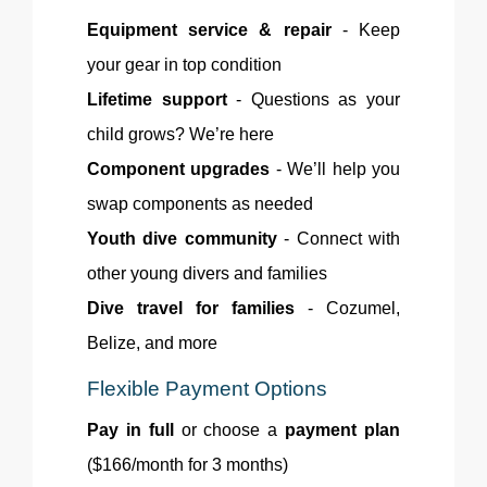
Equipment service & repair
- Keep
your gear in top condition
Lifetime support
- Questions as your
child grows? We’re here
Component upgrades
- We’ll help you
swap components as needed
Youth dive community
- Connect with
other young divers and families
Dive travel for families
- Cozumel,
Belize, and more
Flexible Payment Options
Pay in full
or choose a
payment plan
($166/month for 3 months)