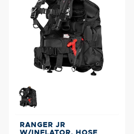
RANGER JR
W/INFLATOR, HOSE