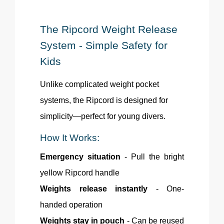
The Ripcord Weight Release
System - Simple Safety for
Kids
Unlike complicated weight pocket
systems, the Ripcord is designed for
simplicity—perfect for young divers.
How It Works:
Emergency situation
- Pull the bright
yellow Ripcord handle
Weights release instantly
- One-
handed operation
Weights stay in pouch
- Can be reused