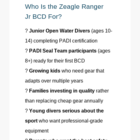
Who Is the
Zeagle
Ranger
Jr
BCD
For?
?
Junior Open Water Divers
(ages 10-
14) completing PADI certification
?
PADI Seal Team participants
(ages
8+) ready for their first BCD
?
Growing kids
who need gear that
adapts over multiple years
?
Families investing in quality
rather
than replacing cheap gear annually
?
Young divers serious about the
sport
who want professional-grade
equipment