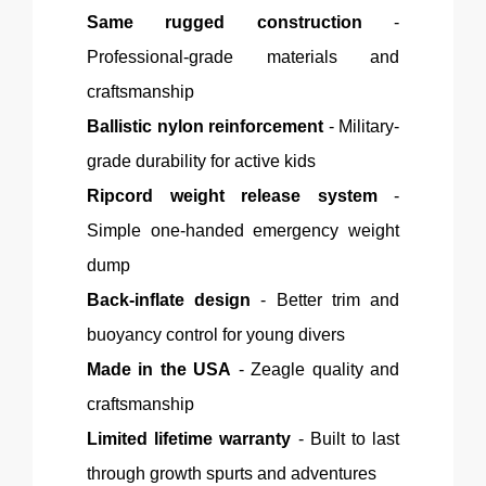
Same rugged construction
-
Professional-grade materials and
craftsmanship
Ballistic nylon reinforcement
- Military-
grade durability for active kids
Ripcord weight release system
-
Simple one-handed emergency weight
dump
Back-inflate design
-
Better
trim and
buoyancy control for young divers
Made in the USA
-
Zeagle
quality and
craftsmanship
Limited lifetime warranty
- Built to last
through growth spurts and adventures