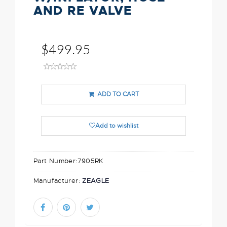
AND RE VALVE
$499.95
ADD TO CART
Add to wishlist
Part Number:
7905RK
Manufacturer:
ZEAGLE