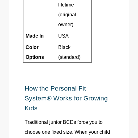
lifetime
(original
owner)
Made In
USA
Color
Black
Options
(standard)
How the Personal Fit
System® Works for Growing
Kids
Traditional junior BCDs force you to
choose one fixed size. When your child