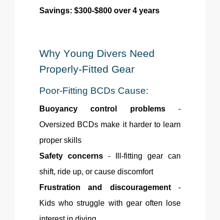
Savings: $300-$800 over 4 years
Why Young Divers Need
Properly-Fitted
Gear
Poor-Fitting BCDs Cause:
Buoyancy control problems
-
Oversized BCDs make it harder to learn
proper skills
Safety concerns
- Ill-fitting gear can
shift, ride up, or cause discomfort
Frustration and discouragement
-
Kids who struggle with gear often lose
interest in diving