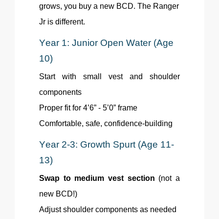
grows, you buy a new BCD. The Ranger
Jr is different.
Year 1: Junior Open Water (Age
10)
Start with small vest and shoulder
components
Proper fit for 4’6” - 5’0” frame
Comfortable, safe, confidence-building
Year 2-3: Growth Spurt (Age 11-
13)
Swap to medium vest section
(not a
new BCD!)
Adjust shoulder components as needed