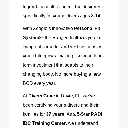
legendary adult Ranger—but designed
specifically for young divers ages 8-14.
With
Zeagle’s
innovative
Personal Fit
System®
, the Ranger Jr allows you to
swap out shoulder and vest sections as
your child grows, making it a smart long-
term investment that adapts to their
changing body. No more buying a new
BCD every year.
At
Divers Cove
in Davie, FL, we’ve
been certifying young divers and their
families for
37 years
. As a
5-Star PADI
IDC Training Center
, we understand