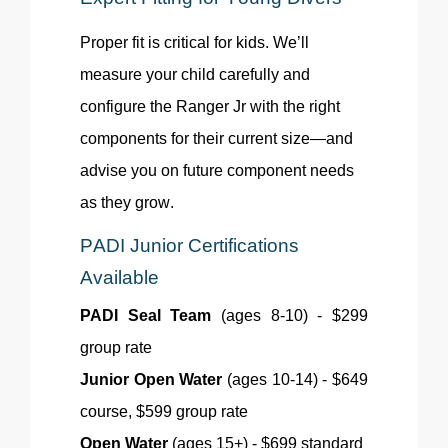
Proper
fit
is critical for kids. We’ll
measure your child carefully and
configure the Ranger Jr with the right
components for their current size—and
advise you on future component needs
as they grow.
PADI Junior Certifications
Available
PADI Seal Team
(ages 8-10) - $299
group rate
Junior Open Water
(ages 10-14) - $649
course, $599 group rate
Open Water
(ages 15+) - $699 standard