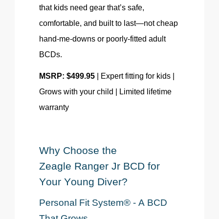
that kids need gear that’s safe,
comfortable, and built to last—not cheap
hand-me-downs or poorly-fitted adult
BCDs.
MSRP: $499.95
| Expert fitting for kids |
Grows with your child | Limited lifetime
warranty
Why Choose the
Zeagle
Ranger Jr
BCD
for
Your Young Diver?
Personal Fit System® - A BCD
That Grows