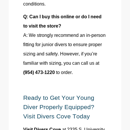
conditions.
Q: Can I buy this online or do I need
to visit the store?
A: We strongly recommend an in-person
fitting for junior divers to ensure proper
sizing and safety. However, if you’re
familiar with sizing, you can call us at
(954) 473-1220
to order.
Ready to Get Your Young
Diver Properly Equipped?
Visit Divers Cove Today
Visit Divers Cove
at 2335 S. University