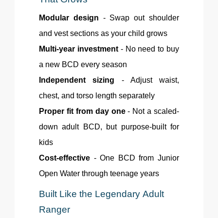
Modular design
- Swap out shoulder
and vest sections as your child grows
Multi-year investment
- No need to buy
a new BCD every season
Independent sizing
- Adjust waist,
chest, and torso length separately
Proper fit from day one
- Not a scaled-
down adult BCD, but purpose-built for
kids
Cost-effective
- One BCD from Junior
Open Water through teenage years
Built Like the Legendary Adult
Ranger