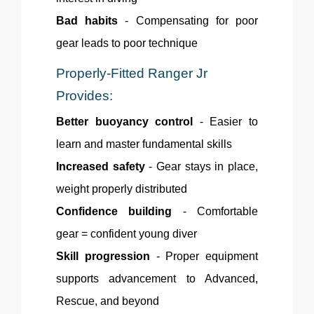
Bad habits
- Compensating for poor
gear leads to poor technique
Properly-Fitted
Ranger Jr
Provides:
Better buoyancy control
- Easier to
learn and master fundamental skills
Increased safety
- Gear stays in place,
weight properly distributed
Confidence building
- Comfortable
gear = confident young diver
Skill progression
- Proper equipment
supports advancement to Advanced,
Rescue, and beyond