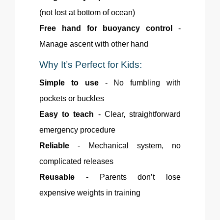
(not lost at bottom of ocean)
Free hand for buoyancy control
-
Manage ascent with other hand
Why
It’s Perfect for Kids:
Simple to use
- No fumbling with
pockets or buckles
Easy to teach
- Clear, straightforward
emergency procedure
Reliable
- Mechanical system, no
complicated releases
Reusable
- Parents don’t lose
expensive weights in training