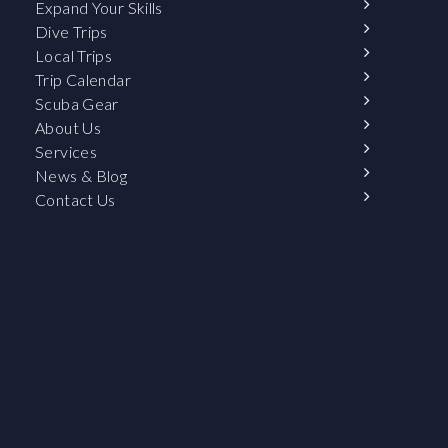
Expand Your Skills
Dive Trips
Local Trips
Trip Calendar
Scuba Gear
About Us
Services
News & Blog
Contact Us