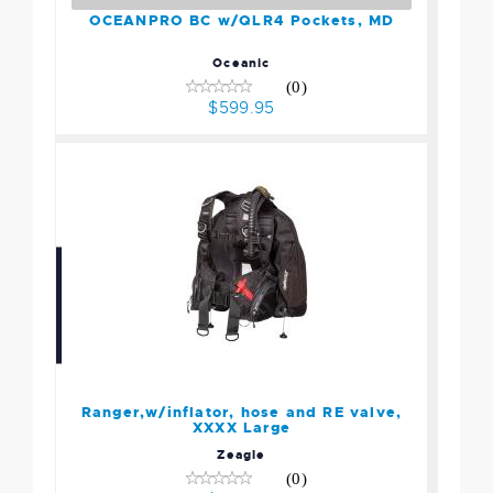
OCEANPRO BC w/QLR4 Pockets, MD
Oceanic
(0)
$599.95
Ranger,w/inflator, hose
and RE valve, XXXX Large
$1199.95
Ranger,w/inflator, hose and RE valve,
XXXX Large
Zeagle
(0)