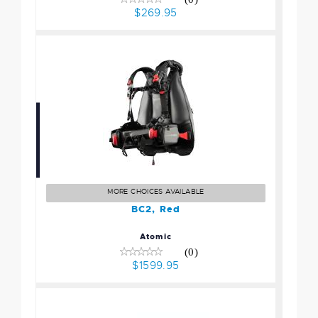
$269.95
BC2, Red
$1599.95
MORE CHOICES AVAILABLE
BC2, Red
Atomic
(0)
$1599.95