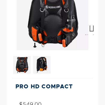
Next
PRO HD COMPACT
$549.00