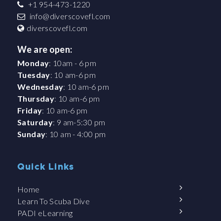
+1 954-473-1220
info@diverscovefl.com
diverscovefl.com
We are open:
Monday
: 10am - 6 pm
Tuesday
: 10 am-6 pm
Wednesday
: 10 am-6 pm
Thursday
: 10 am-6 pm
Friday
: 10 am-6 pm
Saturday
: 9 am-5:30 pm
Sunday
: 10 am - 4:00 pm
Quick Links
Home
Learn To Scuba Dive
PADI eLearning