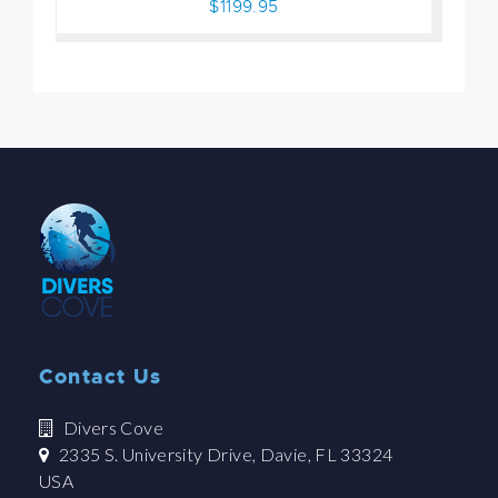
$1199.95
Contact Us
Divers Cove
2335 S. University Drive, Davie, FL 33324
USA