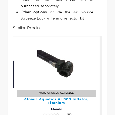
purchased separately
Other options
include the Air Source,
Squeeze Lock knife and reflector kit
Similar Products
Atomic Aquatics AI BCD
Inflator, Titanium
$269.95
MORE CHOICES AVAILABLE
Atomic Aquatics AI BCD Inflator,
Titanium
Atomic
(0)