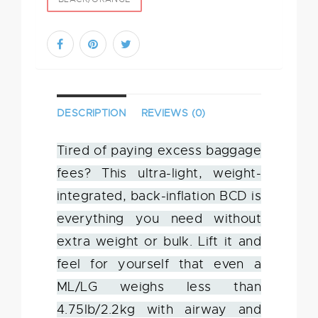
DESCRIPTION
REVIEWS (0)
Tired of paying excess baggage
fees? This ultra-light, weight-
integrated, back-inflation BCD is
everything you need without
extra weight or bulk. Lift it and
feel for yourself that even a
ML/LG weighs less than
4.75lb/2.2kg with airway and