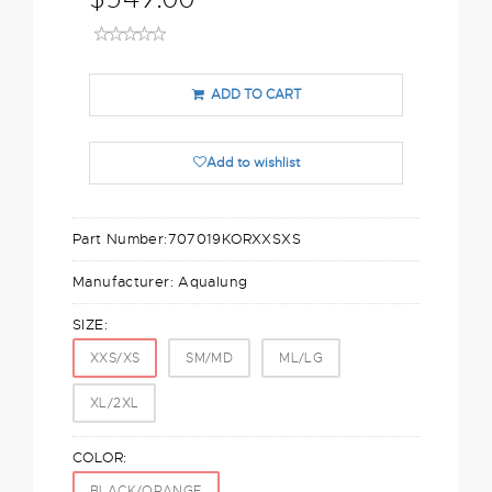
ADD TO CART
Add to wishlist
Part Number:
707019KORXXSXS
Manufacturer:
Aqualung
SIZE:
XXS/XS
SM/MD
ML/LG
XL/2XL
COLOR:
BLACK/ORANGE