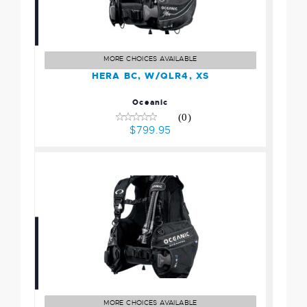
HERA BC, W/QLR4, XS
$799.95
MORE CHOICES AVAILABLE
HERA BC, W/QLR4, XS
Oceanic
(0)
$799.95
OCEANPRO BC w/QLR4
Pockets, MD
$599.95
MORE CHOICES AVAILABLE