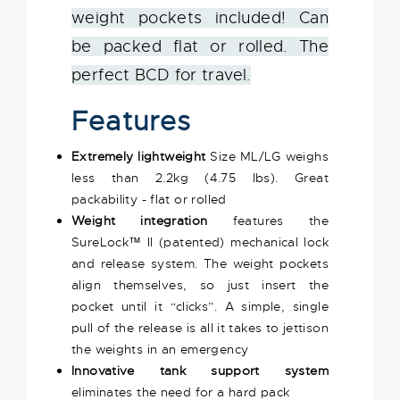
weight pockets included! Can
be packed flat or rolled. The
perfect BCD for travel.
Features
Extremely lightweight
Size ML/LG weighs
less than 2.2kg (4.75 lbs). Great
packability - flat or rolled
Weight integration
features the
SureLock™ II (patented) mechanical lock
and release system. The weight pockets
align themselves, so just insert the
pocket until it “clicks”. A simple, single
pull of the release is all it takes to jettison
the weights in an emergency
Innovative tank support system
eliminates the need for a hard pack