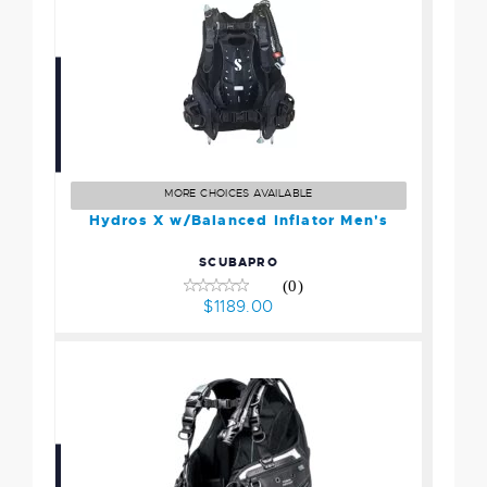
Hydros X w/Balanced
Inflator Men's
$1189.00
MORE CHOICES AVAILABLE
Hydros X w/Balanced Inflator Men's
SCUBAPRO
(0)
$1189.00