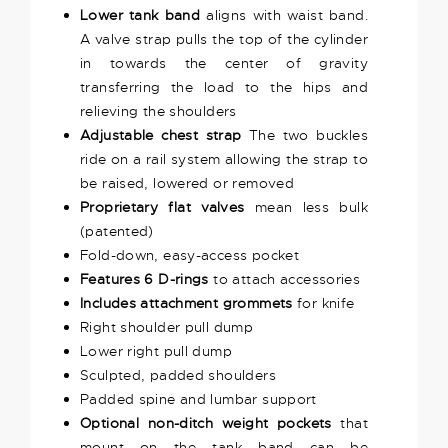
Lower tank band
aligns with waist band.
A valve strap pulls the top of the cylinder
in towards the center of gravity
transferring the load to the hips and
relieving the shoulders
Adjustable chest strap
The two buckles
ride on a rail system allowing the strap to
be raised, lowered or removed
Proprietary flat valves
mean less bulk
(patented)
Fold-down, easy-access pocket
Features 6 D-rings
to attach accessories
Includes attachment grommets
for knife
Right shoulder pull dump
Lower right pull dump
Sculpted, padded shoulders
Padded spine and lumbar support
Optional non-ditch weight pockets
that
mount on the tank band can be