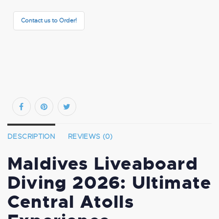
Contact us to Order!
DESCRIPTION
REVIEWS (0)
Maldives Liveaboard
Diving 2026: Ultimate
Central Atolls