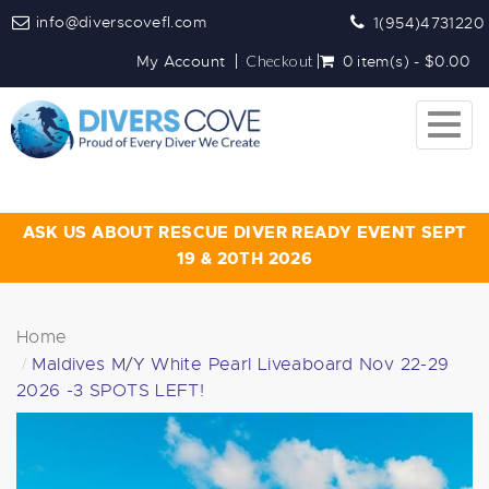
info@diverscovefl.com
1(954)4731220
My Account
Checkout
0 item(s) - $0.00
Togg
navig
ASK US ABOUT RESCUE DIVER READY EVENT SEPT
19 & 20TH 2026
Home
Maldives M/Y White Pearl Liveaboard Nov 22-29
2026 -3 SPOTS LEFT!