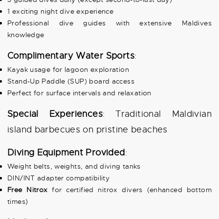
1 exciting night dive experience
Professional dive guides with extensive Maldives
knowledge
Complimentary Water Sports
:
Kayak usage for lagoon exploration
Stand-Up Paddle (SUP) board access
Perfect for surface intervals and relaxation
Special Experiences
: Traditional Maldivian
island barbecues on pristine beaches
Diving Equipment Provided
:
Weight belts, weights, and diving tanks
DIN/INT adapter compatibility
Free Nitrox
for certified nitrox divers (enhanced bottom
times)