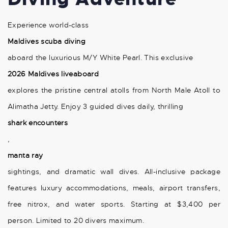
Experience world-class
Maldives scuba diving
aboard the luxurious M/Y White Pearl. This exclusive
2026 Maldives liveaboard
explores the pristine central atolls from North Male Atoll to
Alimatha Jetty. Enjoy 3 guided dives daily, thrilling
shark encounters
,
manta ray
sightings, and dramatic wall dives. All-inclusive package
features luxury accommodations, meals, airport transfers,
free nitrox, and water sports. Starting at $3,400 per
person. Limited to 20 divers maximum.