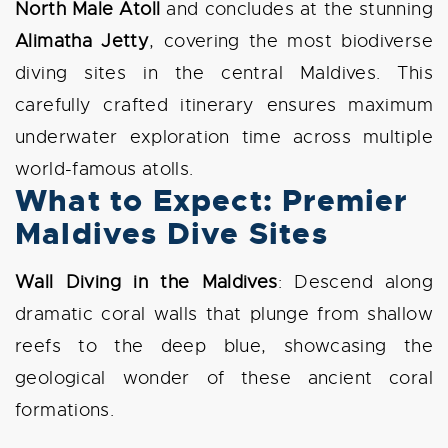
North Male Atoll
and concludes at the stunning
Alimatha Jetty
, covering the most biodiverse
diving sites in the central Maldives. This
carefully crafted itinerary ensures maximum
underwater exploration time across multiple
world-famous atolls.
What to Expect: Premier
Maldives Dive Sites
Wall Diving in the Maldives
: Descend along
dramatic coral walls that plunge from shallow
reefs to the deep blue, showcasing the
geological wonder of these ancient coral
formations.