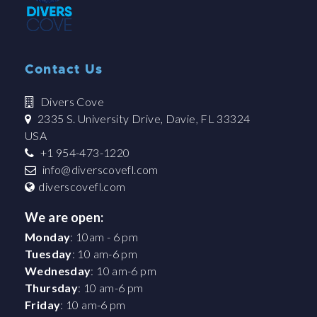
Contact Us
Divers Cove
2335 S. University Drive, Davie, FL 33324
USA
+1 954-473-1220
info@diverscovefl.com
diverscovefl.com
We are open:
Monday
: 10am - 6 pm
Tuesday
: 10 am-6 pm
Wednesday
: 10 am-6 pm
Thursday
: 10 am-6 pm
Friday
: 10 am-6 pm