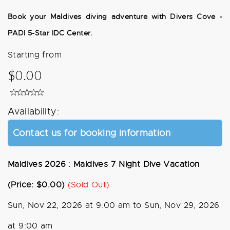
Book your Maldives diving adventure with Divers Cove -
PADI 5-Star IDC Center.
Starting from
$0.00
Availability:
Contact us for booking information
Maldives 2026 : Maldives 7 Night Dive Vacation
(Price: $0.00)
(Sold Out)
Sun, Nov 22, 2026 at 9:00 am to Sun, Nov 29, 2026
at 9:00 am