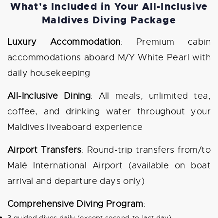
What's Included in Your All-Inclusive
Maldives Diving Package
Luxury Accommodation
: Premium cabin
accommodations aboard M/Y White Pearl with
daily housekeeping
All-Inclusive Dining
: All meals, unlimited tea,
coffee, and drinking water throughout your
Maldives liveaboard experience
Airport Transfers
: Round-trip transfers from/to
Malé International Airport (available on boat
arrival and departure days only)
Comprehensive Diving Program
:
3 guided dives daily (except second-to-last day)