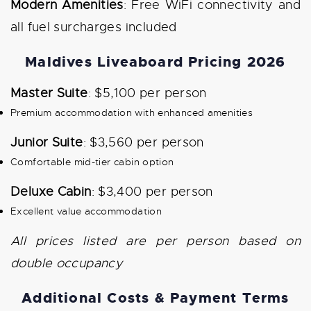
Modern Amenities
: Free WiFi connectivity and
all fuel surcharges included
Maldives Liveaboard Pricing 2026
Master Suite
: $5,100 per person
Premium accommodation with enhanced amenities
Junior Suite
: $3,560 per person
Comfortable mid-tier cabin option
Deluxe Cabin
: $3,400 per person
Excellent value accommodation
All prices listed are per person based on
double occupancy
Additional Costs & Payment Terms