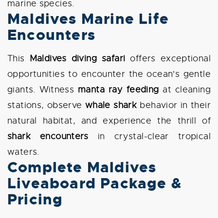
marine species.
Maldives Marine Life
Encounters
This
Maldives diving safari
offers exceptional
opportunities to encounter the ocean's gentle
giants. Witness
manta ray feeding
at cleaning
stations, observe
whale shark
behavior in their
natural habitat, and experience the thrill of
shark encounters
in crystal-clear tropical
waters.
Complete Maldives
Liveaboard Package &
Pricing