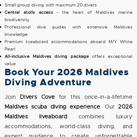
Small group diving with maximum 20 divers
Central atolls access
- the heart of Maldives marine
biodiversity
Professional dive guides with extensive Maldives
knowledge
Premium liveaboard accommodations aboard M/Y White
Pearl
All-inclusive Maldives diving package
offers exceptional
value
Book Your 2026 Maldives
Diving Adventure
Join
Divers Cove
for this once-in-a-lifetime
Maldives scuba diving experience
. Our
2026
Maldives liveaboard
combines luxury
accommodations, world-class diving, and
expert guidance to create unforgettable