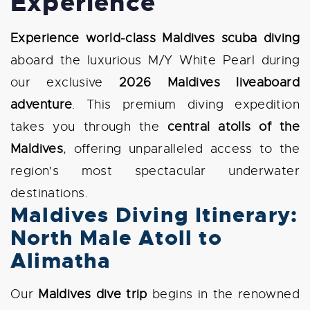
Experience
Experience world-class Maldives scuba diving
aboard the luxurious M/Y White Pearl during
our exclusive
2026 Maldives liveaboard
adventure
. This premium diving expedition
takes you through the
central atolls of the
Maldives
, offering unparalleled access to the
region's most spectacular underwater
destinations.
Maldives Diving Itinerary:
North Male Atoll to
Alimatha
Our
Maldives dive trip
begins in the renowned