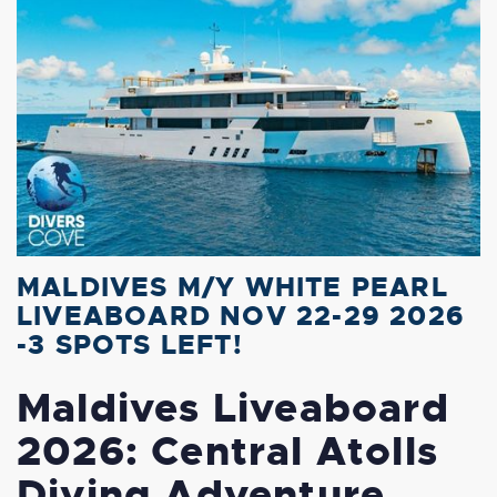
MALDIVES M/Y WHITE PEARL
LIVEABOARD NOV 22-29 2026
-3 SPOTS LEFT!
Maldives Liveaboard
2026: Central Atolls
Diving Adventure