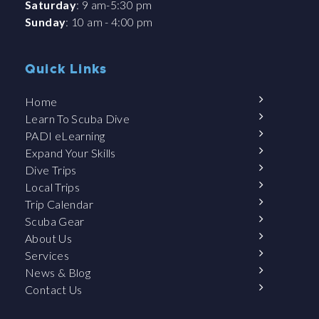
Saturday
: 9 am-5:30 pm
Sunday
: 10 am - 4:00 pm
Quick Links
Home
Learn To Scuba Dive
PADI eLearning
Expand Your Skills
Dive Trips
Local Trips
Trip Calendar
Scuba Gear
About Us
Services
News & Blog
Contact Us