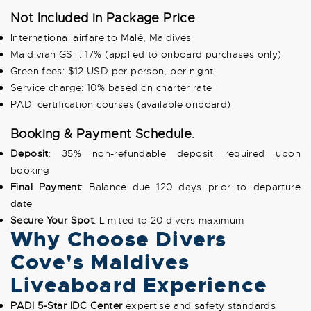
Not Included in Package Price
:
International airfare to Malé, Maldives
Maldivian GST: 17% (applied to onboard purchases only)
Green fees: $12 USD per person, per night
Service charge: 10% based on charter rate
PADI certification courses (available onboard)
Booking & Payment Schedule
:
Deposit
: 35% non-refundable deposit required upon
booking
Final Payment
: Balance due 120 days prior to departure
date
Secure Your Spot
: Limited to 20 divers maximum
Why Choose Divers
Cove's Maldives
Liveaboard Experience
PADI 5-Star IDC Center
expertise and safety standards