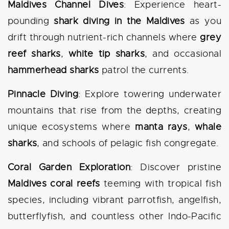
Maldives Channel Dives
: Experience heart-
pounding
shark diving in the Maldives
as you
drift through nutrient-rich channels where
grey
reef sharks
,
white tip sharks
, and occasional
hammerhead sharks
patrol the currents.
Pinnacle Diving
: Explore towering underwater
mountains that rise from the depths, creating
unique ecosystems where
manta rays
,
whale
sharks
, and schools of pelagic fish congregate.
Coral Garden Exploration
: Discover pristine
Maldives coral reefs
teeming with tropical fish
species, including vibrant parrotfish, angelfish,
butterflyfish, and countless other Indo-Pacific