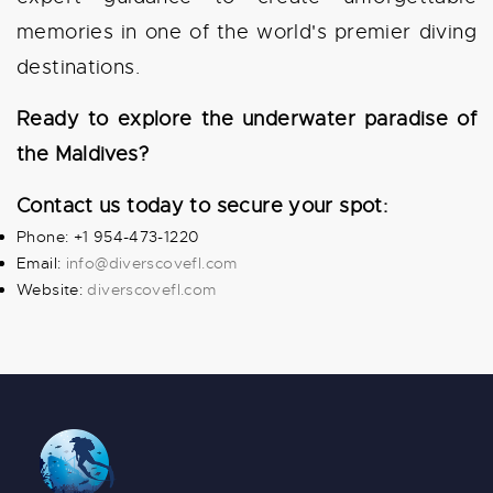
memories in one of the world's premier diving
destinations.
Ready to explore the underwater paradise of
the Maldives?
Contact us today to secure your spot:
Phone: +1 954-473-1220
Email:
info@diverscovefl.com
Website:
diverscovefl.com