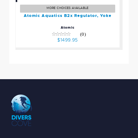
Regulator, Yoke
$1499.95
MORE CHOICES AVAILABLE
Atomic Aquatics B2x Regulator, Yoke
Atomic
(0)
$1499.95