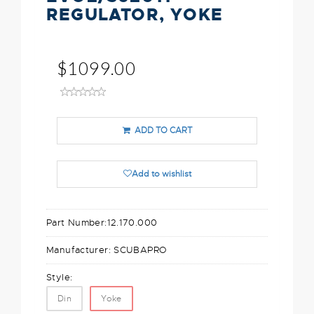
REGULATOR, YOKE
$1099.00
ADD TO CART
Add to wishlist
Part Number:
12.170.000
Manufacturer:
SCUBAPRO
Style:
Din
Yoke