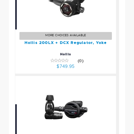
Hollis 200LX + DCX
Regulator, Yoke
$749.95
MORE CHOICES AVAILABLE
Hollis 200LX + DCX Regulator, Yoke
Hollis
(0)
$749.95
Atomic Aquatics B2x