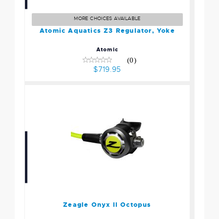
Regulator, Yoke
$719.95
MORE CHOICES AVAILABLE
Atomic Aquatics Z3 Regulator, Yoke
Atomic
(0)
$719.95
Zeagle Onyx II Octopus
$249.95
Zeagle Onyx II Octopus