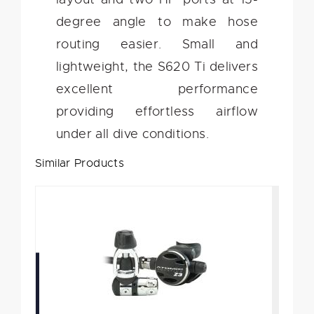
degree angle to make hose
routing easier. Small and
lightweight, the S620 Ti delivers
excellent performance
providing effortless airflow
under all dive conditions.
Similar Products
Atomic Aquatics Z3