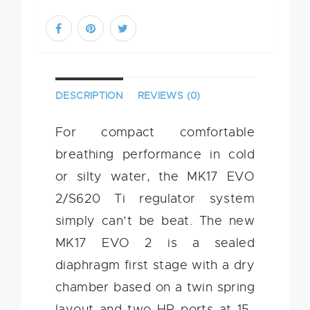
DESCRIPTION
REVIEWS (0)
For compact comfortable
breathing performance in cold
or silty water, the MK17 EVO
2/S620 Ti regulator system
simply can’t be beat. The new
MK17 EVO 2 is a sealed
diaphragm first stage with a dry
chamber based on a twin spring
layout and two HP ports at 15-