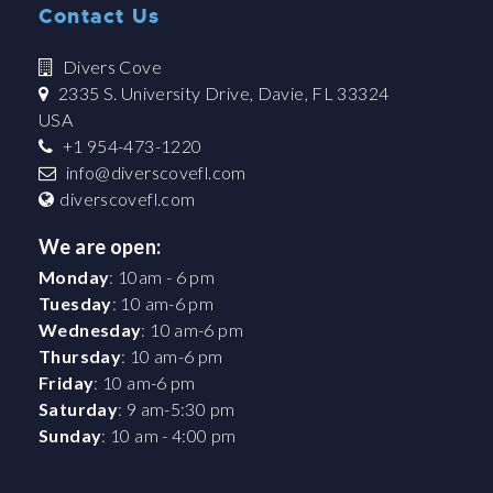
Contact Us
Divers Cove
2335 S. University Drive, Davie, FL 33324
USA
+1 954-473-1220
info@diverscovefl.com
diverscovefl.com
We are open:
Monday
: 10am - 6 pm
Tuesday
: 10 am-6 pm
Wednesday
: 10 am-6 pm
Thursday
: 10 am-6 pm
Friday
: 10 am-6 pm
Saturday
: 9 am-5:30 pm
Sunday
: 10 am - 4:00 pm