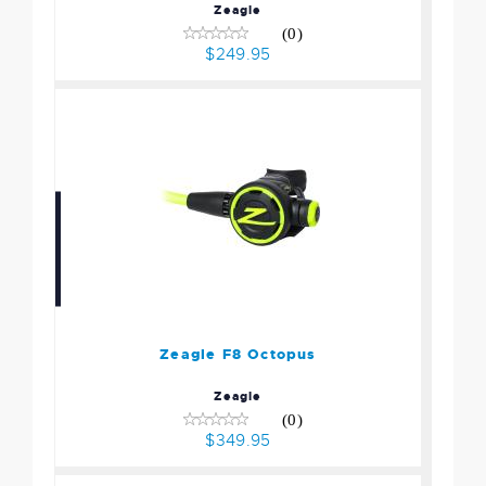
Zeagle
(0)
$249.95
Zeagle F8 Octopus
$349.95
Zeagle F8 Octopus
Zeagle
(0)
$349.95