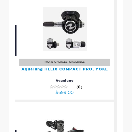
Aqualung HELIX COMPACT
PRO, YOKE
$699.00
MORE CHOICES AVAILABLE
Aqualung HELIX COMPACT PRO, YOKE
Aqualung
(0)
$699.00