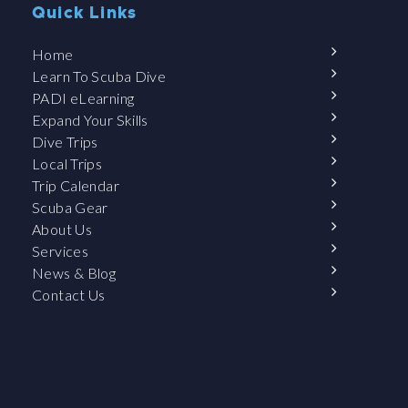
Quick Links
Home
Learn To Scuba Dive
PADI eLearning
Expand Your Skills
Dive Trips
Local Trips
Trip Calendar
Scuba Gear
About Us
Services
News & Blog
Contact Us