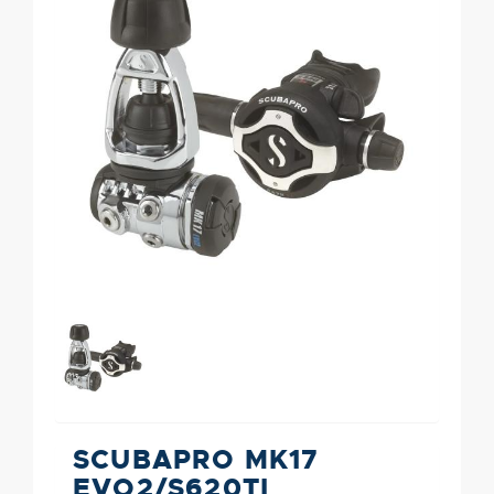
SCUBAPRO MK17
EVO2/S620TI