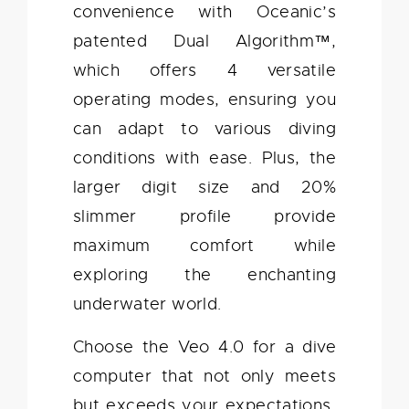
convenience with Oceanic’s
patented Dual Algorithm™,
which offers 4 versatile
operating modes, ensuring you
can adapt to various diving
conditions with ease. Plus, the
larger digit size and 20%
slimmer profile provide
maximum comfort while
exploring the enchanting
underwater world.
Choose the Veo 4.0 for a dive
computer that not only meets
but exceeds your expectations,