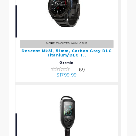
Descent Mk3i, 51mm,
Carbon Gray DLC
Titanium/DLC T..
MORE CHOICES AVAILABLE
$1799.99
Descent Mk3i, 51mm, Carbon Gray DLC
Titanium/DLC T..
Garmin
(0)
$1799.99