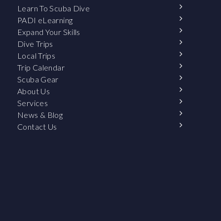
Learn To Scuba Dive
PADI eLearning
Expand Your Skills
Dive Trips
Local Trips
Trip Calendar
Scuba Gear
About Us
Services
News & Blog
Contact Us