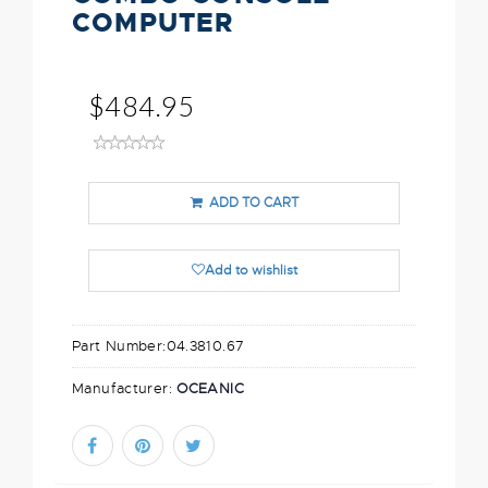
COMPUTER
$484.95
ADD TO CART
Add to wishlist
Part Number:
04.3810.67
Manufacturer:
OCEANIC