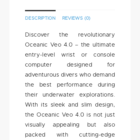
DESCRIPTION
REVIEWS (0)
Discover the revolutionary
Oceanic Veo 4.0 – the ultimate
entry-level wrist or console
computer designed for
adventurous divers who demand
the best performance during
their underwater explorations.
With its sleek and slim design,
the Oceanic Veo 4.0 is not just
visually appealing but also
packed with cutting-edge