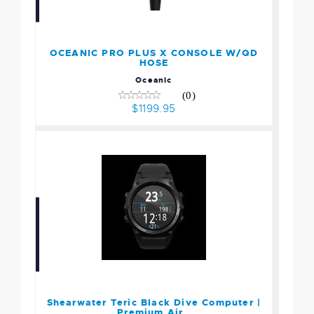
OCEANIC PRO PLUS X
CONSOLE W/QD HOSE
$1199.95
OCEANIC PRO PLUS X CONSOLE W/QD
HOSE
Oceanic
(0)
$1199.95
Shearwater Teric Black
Dive Computer | Premium
Air..
$1199.00
Shearwater Teric Black Dive Computer |
Premium Air..