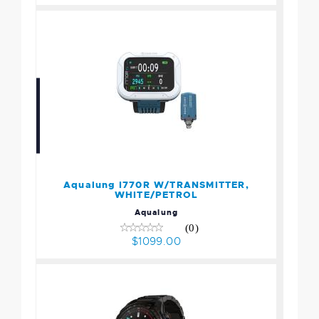
Aqualung I770R
W/TRANSMITTER,
WHITE/PETROL
$1099.00
Aqualung I770R W/TRANSMITTER,
WHITE/PETROL
Aqualung
(0)
$1099.00