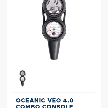
OCEANIC VEO 4.0
COMBO CONSOLE