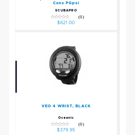
Cons PGpsi
SCUBAPRO
(0)
$621.00
VEO 4 WRIST, BLACK
$379.95
VEO 4 WRIST, BLACK
Oceanic
(0)
$379.95