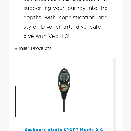
supporting your journey into the
depths with sophistication and
style. Dive smart, dive safe –
dive with Veo 4.0!
Similar Products
Scubapro Aladin SPORT
Matrix 2-G Cons PGpsi
$621.00
Scubapro Aladin SPORT Matrix 2-G