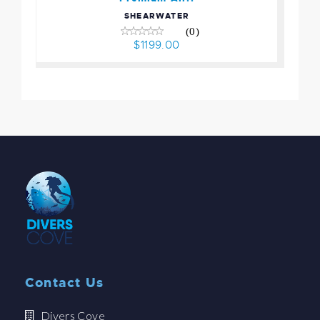
SHEARWATER
(0)
$1199.00
Contact Us
Divers Cove