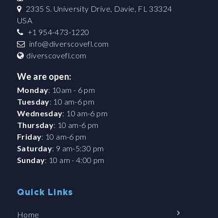
2335 S. University Drive, Davie, FL 33324
USA
+1 954-473-1220
info@diverscovefl.com
diverscovefl.com
We are open:
Monday
: 10am - 6 pm
Tuesday
: 10 am-6 pm
Wednesday
: 10 am-6 pm
Thursday
: 10 am-6 pm
Friday
: 10 am-6 pm
Saturday
: 9 am-5:30 pm
Sunday
: 10 am - 4:00 pm
Quick Links
Home