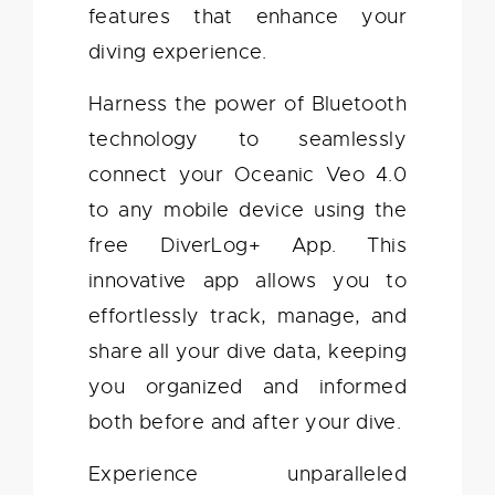
features that enhance your
diving experience.
Harness the power of Bluetooth
technology to seamlessly
connect your Oceanic Veo 4.0
to any mobile device using the
free DiverLog+ App. This
innovative app allows you to
effortlessly track, manage, and
share all your dive data, keeping
you organized and informed
both before and after your dive.
Experience unparalleled