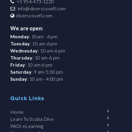
+1 954-473-1220
info@diverscovefl.com
diverscovefl.com
We are open:
Monday
: 10am - 6 pm
Tuesday
: 10 am-6 pm
Wednesday
: 10 am-6 pm
Thursday
: 10 am-6 pm
Friday
: 10 am-6 pm
Saturday
: 9 am-5:30 pm
Sunday
: 10 am - 4:00 pm
Quick Links
Home
Learn To Scuba Dive
PADI eLearning