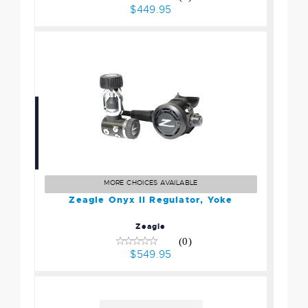
$449.95
Zeagle Onyx II Regulator,
Yoke
$549.95
MORE CHOICES AVAILABLE
Zeagle Onyx II Regulator, Yoke
Zeagle
(0)
$549.95