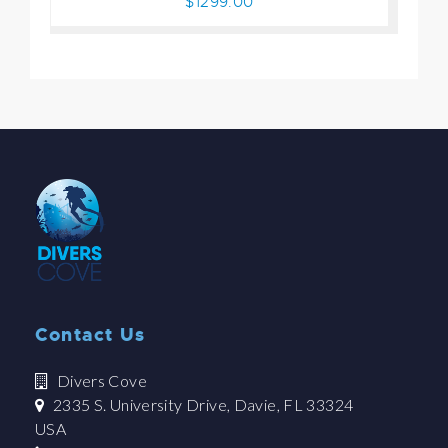
$1299.00
Contact Us
Divers Cove
2335 S. University Drive, Davie, FL 33324
USA