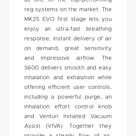
reg systems on the market. The
MK25 EVO first stage lets you
enjoy an ultra-fast breathing
response, instant delivery of air
on demand, great sensitivity
and impressive airflow. The
S600 delivers smooth and easy
inhalation and exhalation while
offering efficient user controls,
including a powerful purge, an
inhalation effort control knob
and Venturi Initiated Vacuum
Assist (VIVA). Together they
provide a steady flow of air,