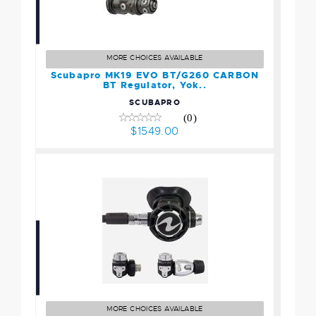
Scubapro MK19 EVO
BT/G260 CARBON BT
Regulator, Yok..
MORE CHOICES AVAILABLE
$1549.00
Scubapro MK19 EVO BT/G260 CARBON
BT Regulator, Yok..
SCUBAPRO
(0)
$1549.00
Aqualung HELIX COMPACT
PRO, YOKE
$699.00
MORE CHOICES AVAILABLE