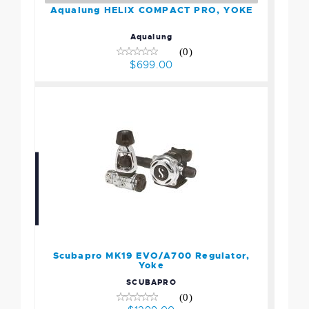
Aqualung HELIX COMPACT PRO, YOKE
Aqualung
(0)
$699.00
Scubapro MK19 EVO/A700
Regulator, Yoke
$1299.00
Scubapro MK19 EVO/A700 Regulator,
Yoke
SCUBAPRO
(0)