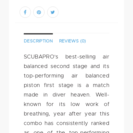
DESCRIPTION
REVIEWS (0)
SCUBAPRO's best-selling air
balanced second stage and its
top-performing air balanced
piston first stage is a match
made in diver heaven. Well-
known for its low work of
breathing, year after year this
combo has consistently ranked
as one of the top-performing