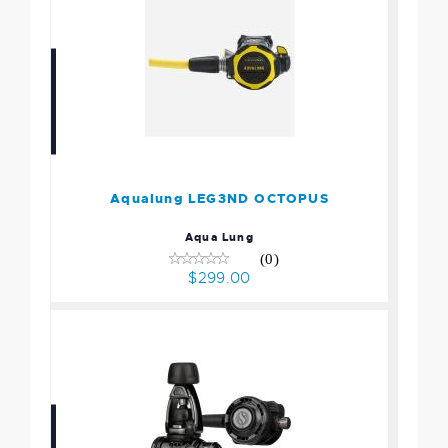
Aqualung LEG3ND
OCTOPUS
$299.00
Aqualung LEG3ND OCTOPUS
Aqua Lung
(0)
$299.00