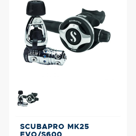
SCUBAPRO MK25
EVO/S600