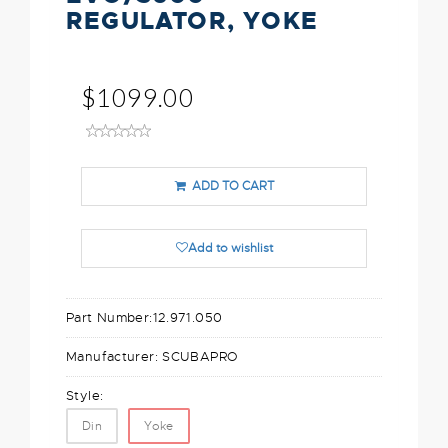
REGULATOR, YOKE
$1099.00
ADD TO CART
Add to wishlist
Part Number:
12.971.050
Manufacturer:
SCUBAPRO
Style:
Din
Yoke