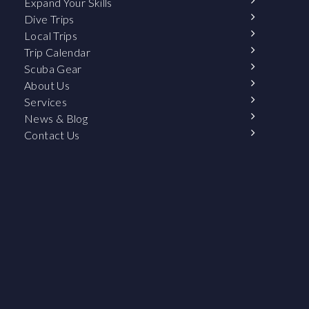
Expand Your Skills
Dive Trips
Local Trips
Trip Calendar
Scuba Gear
About Us
Services
News & Blog
Contact Us