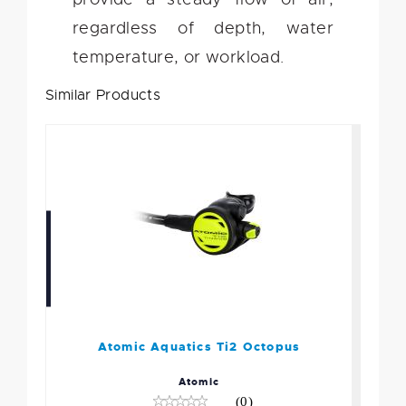
regardless of depth, water
temperature, or workload.
Similar Products
Atomic Aquatics Ti2
Octopus
$449.95
Atomic Aquatics Ti2 Octopus
Atomic
(0)