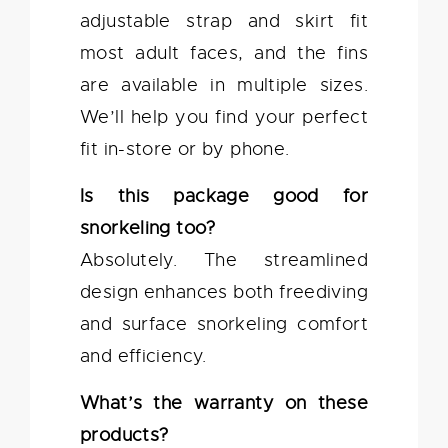
adjustable strap and skirt fit
most adult faces, and the fins
are available in multiple sizes.
We’ll help you find your perfect
fit in-store or by phone.
Is this package good for
snorkeling too?
Absolutely. The streamlined
design enhances both freediving
and surface snorkeling comfort
and efficiency.
What’s the warranty on these
products?