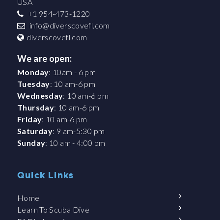
USA
+1 954-473-1220
info@diverscovefl.com
diverscovefl.com
We are open:
Monday
: 10am - 6 pm
Tuesday
: 10 am-6 pm
Wednesday
: 10 am-6 pm
Thursday
: 10 am-6 pm
Friday
: 10 am-6 pm
Saturday
: 9 am-5:30 pm
Sunday
: 10 am - 4:00 pm
Quick Links
Home
Learn To Scuba Dive