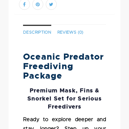
DESCRIPTION
REVIEWS (0)
Oceanic Predator
Freediving
Package
Premium Mask, Fins &
Snorkel Set for Serious
Freedivers
Ready to explore deeper and
stay longer? Step up your