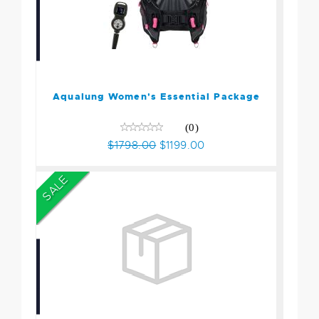
Aqualung Women's
Essential Package
$1798.00
$1199.00
Aqualung Women's Essential Package
(0)
$1798.00
$1199.00
SALE
Zeagle Open Water Scuba
Package