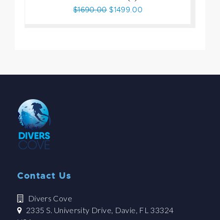
$1690.00
$1499.00
Contact Us
Divers Cove
2335 S. University Drive, Davie, FL 33324