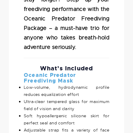
freediving performance with the
Oceanic Predator Freediving
Package – a must-have trio for
anyone who takes breath-hold
adventure seriously.
What’s Included
Oceanic Predator
Freediving Mask
Low-volume, hydrodynamic profile
reduces equalization effort
Ultra-clear tempered glass for maximum
field of vision and clarity
Soft hypoallergenic silicone skirt for
perfect seal and comfort
Adjustable strap fits a variety of face