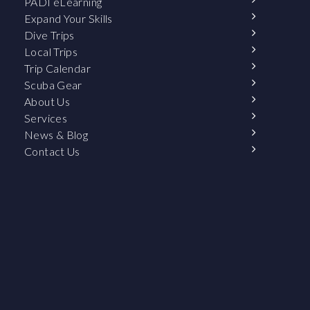
PADI eLearning
Expand Your Skills
Dive Trips
Local Trips
Trip Calendar
Scuba Gear
About Us
Services
News & Blog
Contact Us