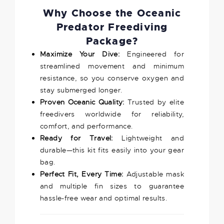
Why Choose the Oceanic
Predator Freediving
Package?
Maximize Your Dive:
Engineered for
streamlined movement and minimum
resistance, so you conserve oxygen and
stay submerged longer.
Proven Oceanic Quality:
Trusted by elite
freedivers worldwide for reliability,
comfort, and performance.
Ready for Travel:
Lightweight and
durable—this kit fits easily into your gear
bag.
Perfect Fit, Every Time:
Adjustable mask
and multiple fin sizes to guarantee
hassle-free wear and optimal results.