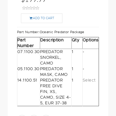
ADD TO CART
Part Number:
Oceanic Predator Package
Part
Description
Qty
Options
Number
07.1100.30
PREDATOR
1
-
SNORKEL,
CAMO
05.1100.30
PREDATOR
1
-
MASK, CAMO
14.1100.51
PREDATOR
1
Select
FREE DIVE
FIN, XS,
CAMO, SIZE 4-
5, EUR 37-38