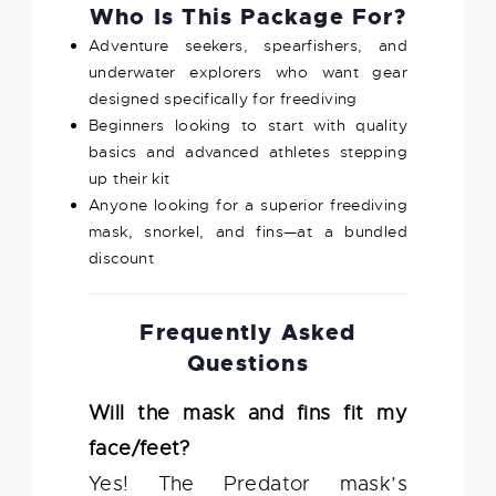
Who Is This Package For?
Adventure seekers, spearfishers, and
underwater explorers who want gear
designed specifically for freediving
Beginners looking to start with quality
basics and advanced athletes stepping
up their kit
Anyone looking for a superior freediving
mask, snorkel, and fins—at a bundled
discount
Frequently Asked
Questions
Will the mask and fins fit my
face/feet?
Yes! The Predator mask’s