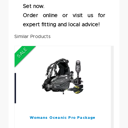
Set now.
Order online or visit us for
expert fitting and local advice!
Similar Products
SALE
Womans Oceanic Pro
Package
$2339.80
$1799.95
Womans Oceanic Pro Package