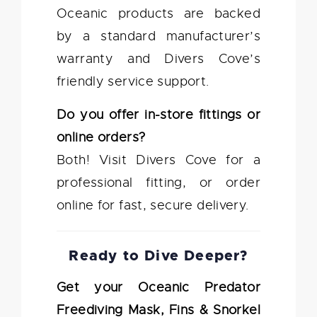
Oceanic products are backed
by a standard manufacturer’s
warranty and Divers Cove’s
friendly service support.
Do you offer in-store fittings or
online orders?
Both! Visit Divers Cove for a
professional fitting, or order
online for fast, secure delivery.
Ready to Dive Deeper?
Get your Oceanic Predator
Freediving Mask, Fins & Snorkel