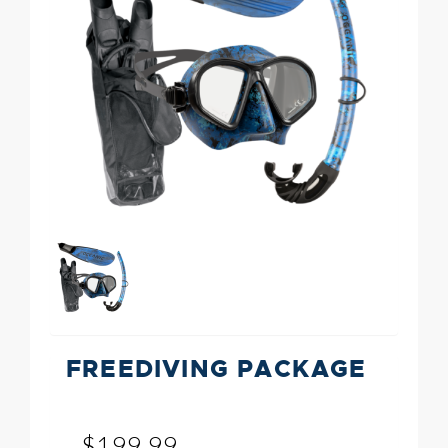
FREEDIVING PACKAGE
$199.99