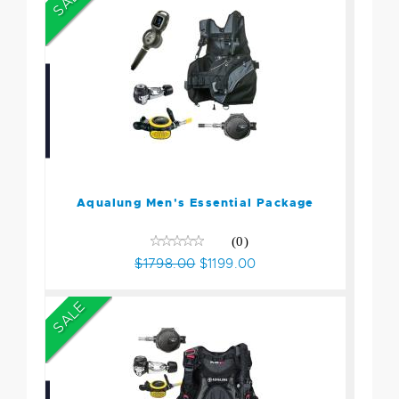
SALE
Aqualung Men's Essential
Package
$1798.00
$1199.00
Aqualung Men's Essential Package
(0)
$1798.00
$1199.00
SALE