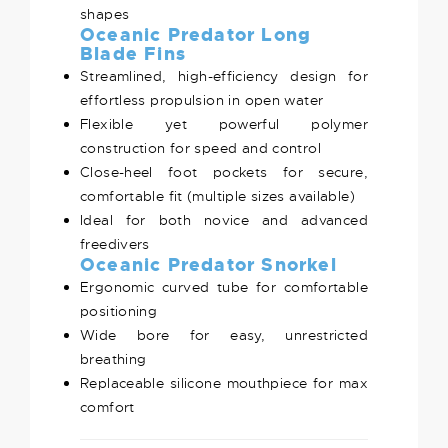
shapes
Oceanic Predator Long
Blade Fins
Streamlined, high-efficiency design for
effortless propulsion in open water
Flexible yet powerful polymer
construction for speed and control
Close-heel foot pockets for secure,
comfortable fit (multiple sizes available)
Ideal for both novice and advanced
freedivers
Oceanic Predator Snorkel
Ergonomic curved tube for comfortable
positioning
Wide bore for easy, unrestricted
breathing
Replaceable silicone mouthpiece for max
comfort