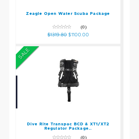
$1319.80
$1100.00
Zeagle Open Water Scuba Package
(0)
$1319.80
$1100.00
SALE
Dive Rite Transpac BCD &
XT1/XT2 Regulator
Package..
$1690.00
Dive Rite Transpac BCD & XT1/XT2
$1499.00
Regulator Package..
(0)