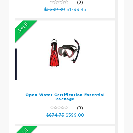
(0)
$2339.80
$1799.95
SALE
Open Water Certification
Essential Package
$674.75
$599.00
Open Water Certification Essential
Package
(0)
$674.75
$599.00