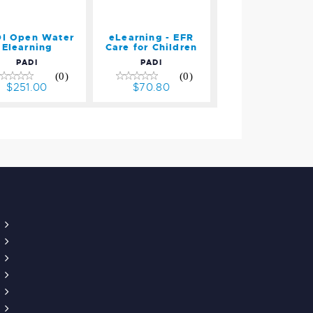
I Open Water
eLearning - EFR
Elearning
Care for Children
PADI
PADI
(0)
(0)
$251.00
$70.80