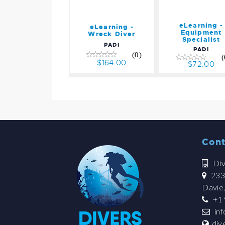
eLearning -
eLearning -
Equipment
Wreck Diver
Specialist
PADI
PADI
(0)
(
$164.00
$72.00
Cont
Div
2335
Davie
+1 
in
div