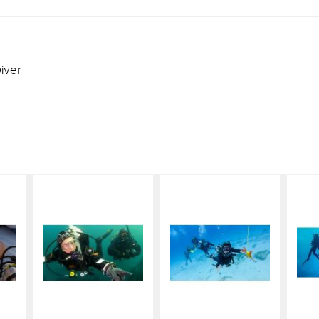
iver
eLearning
eLearning
g
- Dry Suit
- Drift
Diver
t
$164.00
t
$164.00