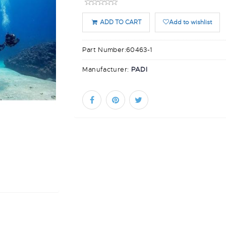
ADD TO CART
Add to wishlist
Part Number:
60463-1
Manufacturer:
PADI