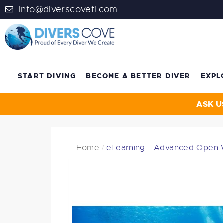
info@diverscovefl.com
START DIVING
BECOME A BETTER DIVER
EXPL
ASK U
Home
eLearning - Advanced Open 