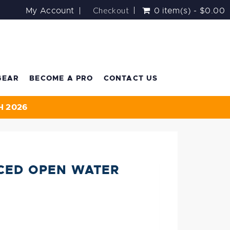
Checkout
My Account
0 item(s) - $0.00
GEAR
BECOME A PRO
CONTACT US
H 2026
CED OPEN WATER