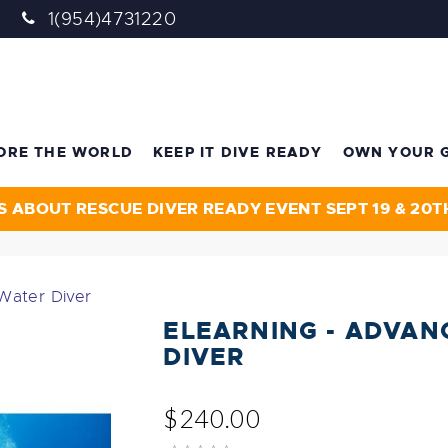
1(954)4731220
ORE THE WORLD
KEEP IT DIVE READY
OWN YOUR 
S ABOUT RESCUE DIVER READY EVENT SEPT 19 & 20T
Water Diver
ELEARNING - ADVAN
DIVER
$240.00