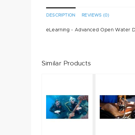
DESCRIPTION
REVIEWS (0)
eLearning - Advanced Open Water D
Similar Products
eLearning
eLearnin
- Wreck
-
Diver
Equipmen
Specialis
$164.00
$72.00