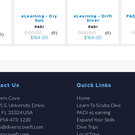
eLearning - Dry
eLearning - Drift
PAD
Suit
Diver
PADI
PADI
(0)
(0)
0)
$164.00
$164.00
act Us
Quick Links
ers Cove
Home
 S. University Drive,
Learn To Scuba Dive
, FL 33324 USA
PADI eLearning
954-473-1220
Expand Your Skills
fo@diverscovefl.com
Dive Trips
erscovefl.com
Local Trips