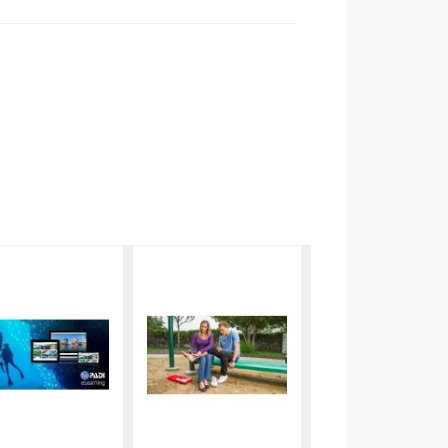
PADI
eLearning
Open
- EFR Care
Water
for
Elearning
Children
$251.00
$70.80