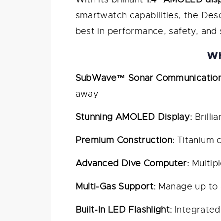
smartwatch capabilities, the Des
best in performance, safety, and 
Wh
SubWave™ Sonar Communication
away
Stunning AMOLED Display:
Brilli
Premium Construction:
Titanium c
Advanced Dive Computer:
Multipl
Multi-Gas Support:
Manage up to 8
Built-In LED Flashlight:
Integrated