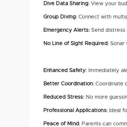
Dive Data Sharing:
View your budd
Group Diving:
Connect with multip
Emergency Alerts:
Send distress 
No Line of Sight Required:
Sonar w
Enhanced Safety:
Immediately ale
Better Coordination:
Coordinate di
Reduced Stress:
No more guessin
Professional Applications:
Ideal f
Peace of Mind:
Parents can commun