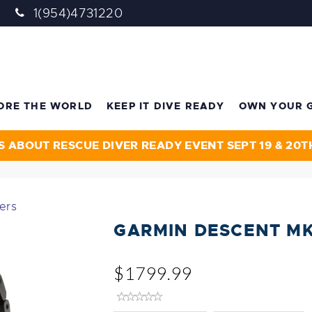
1(954)4731220
ORE THE WORLD
KEEP IT DIVE READY
OWN YOUR 
S ABOUT RESCUE DIVER READY EVENT SEPT 19 & 20T
ers
GARMIN DESCENT M
$1799.99