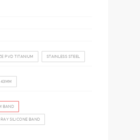
E PVD TITANIUM
STAINLESS STEEL
- 43MM
M BAND
RAY SILICONE BAND