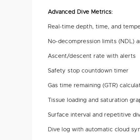
Advanced Dive Metrics:
Real-time depth, time, and temp
No-decompression limits (NDL) 
Ascent/descent rate with alerts
Safety stop countdown timer
Gas time remaining (GTR) calcula
Tissue loading and saturation gr
Surface interval and repetitive di
Dive log with automatic cloud sy