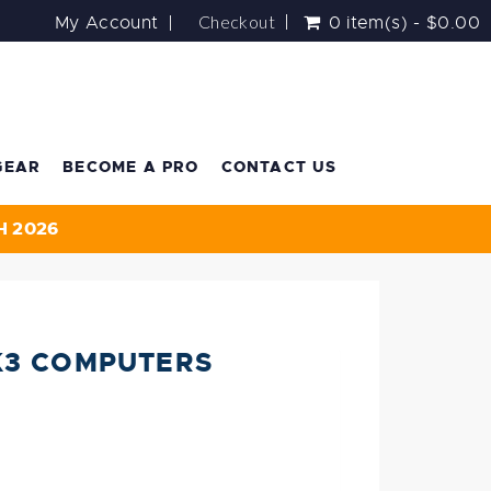
Checkout
My Account
0 item(s) - $0.00
GEAR
BECOME A PRO
CONTACT US
H 2026
K3 COMPUTERS