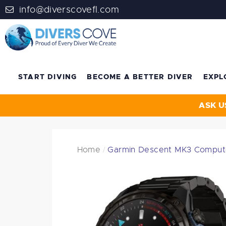
info@diverscovefl.com
START DIVING
BECOME A BETTER DIVER
EXPL
ASK U
Home
Garmin Descent MK3 Comput