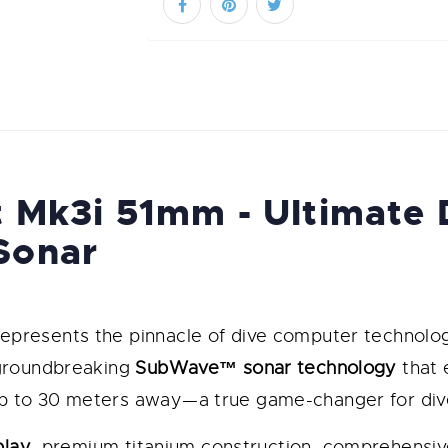
 Mk3i 51mm - Ultimate
Sonar
epresents the pinnacle of dive computer technolo
 groundbreaking
SubWave™ sonar technology
that 
 to 30 meters away—a true game-changer for dive
play
, premium titanium construction, comprehensiv