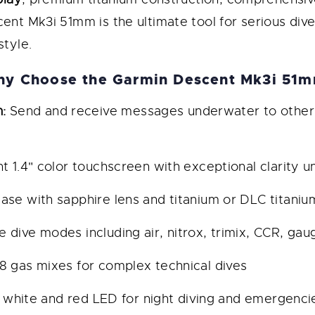
cent Mk3i 51mm is the ultimate tool for serious di
style.
y Choose the Garmin Descent Mk3i 51
:
Send and receive messages underwater to other 
ant 1.4" color touchscreen with exceptional clarity u
ase with sapphire lens and titanium or DLC titaniu
e dive modes including air, nitrox, trimix, CCR, ga
 gas mixes for complex technical dives
 white and red LED for night diving and emergenci