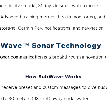
urs in dive mode, 31 days in smartwatch mode
Advanced training metrics, health monitoring, an
torage, Garmin Pay, notifications, and navigation
bWave™ Sonar Technology
nar communication
is a breakthrough innovation t
How SubWave Works
receive preset and custom messages to dive budd
to 30 meters (98 feet) away underwater