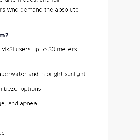
vers who demand the absolute
mm?
Mk3i users up to 30 meters
nderwater and in bright sunlight
m bezel options
uge, and apnea
es