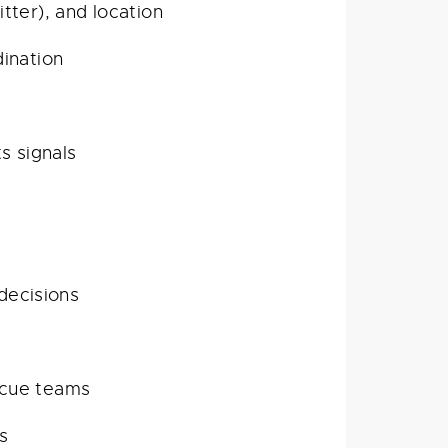
ter), and location
ination
s signals
decisions
escue teams
s