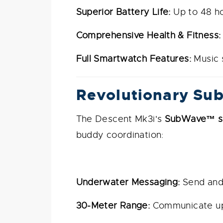
Superior Battery Life:
Up to 48 ho
Comprehensive Health & Fitness:
Full Smartwatch Features:
Music s
Revolutionary Su
The Descent Mk3i's
SubWave™ so
buddy coordination:
Underwater Messaging:
Send and 
30-Meter Range:
Communicate up 