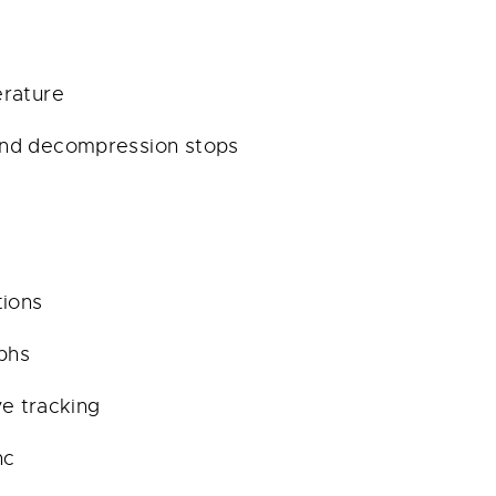
erature
and decompression stops
tions
aphs
ve tracking
nc