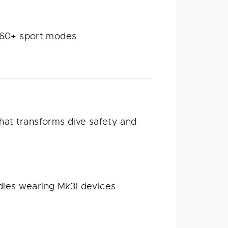
d 60+ sport modes
hat transforms dive safety and
ies wearing Mk3i devices