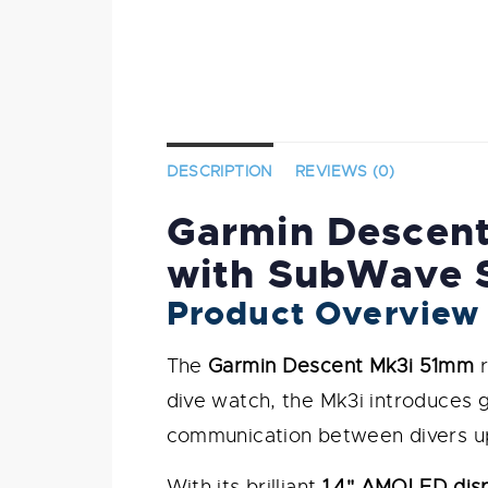
DESCRIPTION
REVIEWS (0)
Garmin Descent
with SubWave 
Product Overview
The
Garmin Descent Mk3i 51mm
r
dive watch, the Mk3i introduces
communication between divers up
With its brilliant
1.4" AMOLED dis