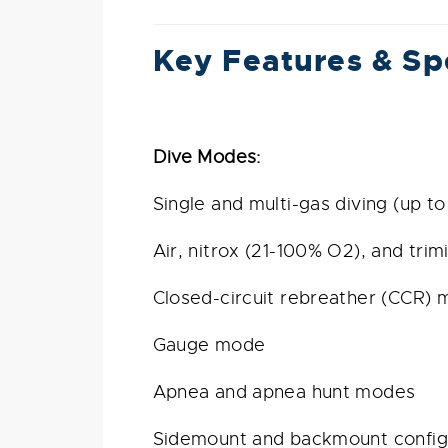
Key Features & Sp
Dive Modes:
Single and multi-gas diving (up to
Air, nitrox (21-100% O2), and trim
Closed-circuit rebreather (CCR)
Gauge mode
Apnea and apnea hunt modes
Sidemount and backmount config