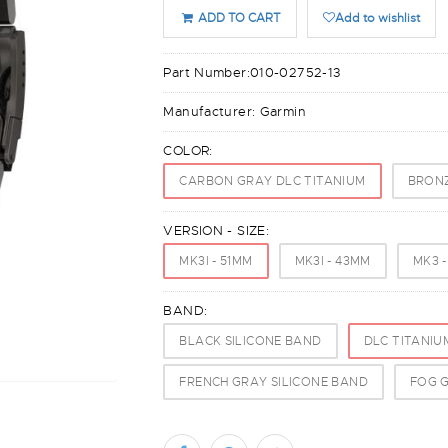
ADD TO CART
Add to wishlist
Part Number:
010-02752-13
Manufacturer:
Garmin
COLOR:
CARBON GRAY DLC TITANIUM
BRONZ
VERSION - SIZE:
MK3I - 51MM
MK3I - 43MM
MK3 
BAND:
BLACK SILICONE BAND
DLC TITANIU
FRENCH GRAY SILICONE BAND
FOG G