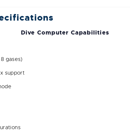
ecifications
Dive Computer Capabilities
 8 gases)
ix support
 mode
urations