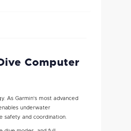
 Dive Computer
gy. As Garmin's most advanced
enables underwater
 safety and coordination.
e dive modes, and full