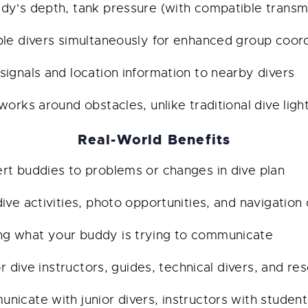
y's depth, tank pressure (with compatible transmit
le divers simultaneously for enhanced group coord
signals and location information to nearby divers
orks around obstacles, unlike traditional dive light
Real-World Benefits
rt buddies to problems or changes in dive plan
ve activities, photo opportunities, and navigation 
g what your buddy is trying to communicate
or dive instructors, guides, technical divers, and r
icate with junior divers, instructors with student