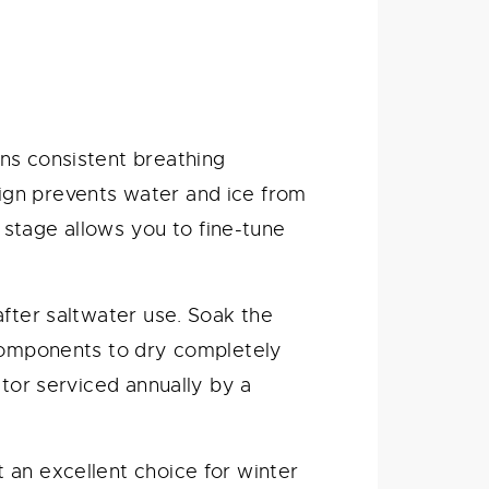
ns consistent breathing
ign prevents water and ice from
d stage allows you to fine-tune
after saltwater use. Soak the
 components to dry completely
ator serviced annually by a
 an excellent choice for winter