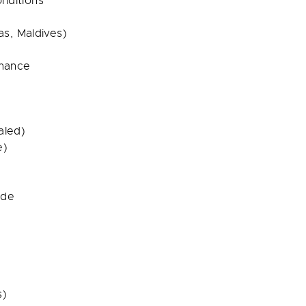
onditions
s, Maldives)
mance
aled)
e)
ide
s)