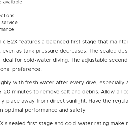
 available
ections
 service
ormance
c B2X features a balanced first stage that maintai
 even as tank pressure decreases. The sealed des
t ideal for cold-water diving. The adjustable secon
sonal preference.
ghly with fresh water after every dive, especially 
15-20 minutes to remove salt and debris. Allow all
dry place away from direct sunlight. Have the regul
in optimal performance and safety.
's sealed first stage and cold-water rating make it