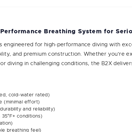
Performance Breathing System for Serio
s engineered for high-performance diving with exc
bility, and premium construction. Whether you're e
, or diving in challenging conditions, the B2X delive
ed, cold-water rated)
 (minimal effort)
rability and reliability)
 35°F+ conditions)
ation)
le breathing feel)