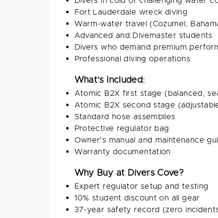
Divers in cold or challenging water c
Fort Lauderdale wreck diving
Warm-water travel (Cozumel, Bahama
Advanced and Divemaster students
Divers who demand premium perfor
Professional diving operations
What's Included:
Atomic B2X first stage (balanced, se
Atomic B2X second stage (adjustabl
Standard hose assemblies
Protective regulator bag
Owner's manual and maintenance gu
Warranty documentation
Why Buy at Divers Cove?
Expert regulator setup and testing
10% student discount on all gear
37-year safety record (zero incident