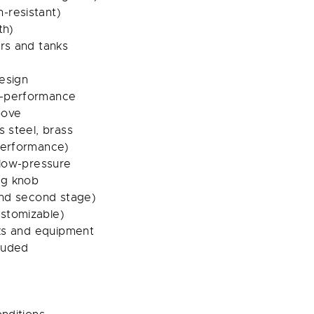
-resistant)
th)
ors and tanks
esign
h-performance
bove
s steel, brass
-performance)
 low-pressure
ng knob
 and second stage)
stomizable)
nks and equipment
luded