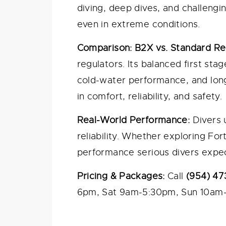
diving, deep dives, and challeng
even in extreme conditions.
Comparison: B2X vs. Standard Re
regulators. Its balanced first st
cold-water performance, and long
in comfort, reliability, and safety.
Real-World Performance:
Divers 
reliability. Whether exploring For
performance serious divers expec
Pricing & Packages:
Call
(954) 47
6pm, Sat 9am-5:30pm, Sun 10am-