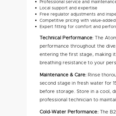
Professional service and maintenance
Local support and expertise
Free regulator adjustments and insp
Competitive pricing with value-added
Expert fitting for comfort and perf
Technical Performance:
The Atomi
performance throughout the dive,
entering the first stage, making i
breathing resistance to your per
Maintenance & Care:
Rinse thorou
second stage in fresh water for 
before storage. Store in a cool, 
professional technician to mainta
Cold-Water Performance:
The B2X