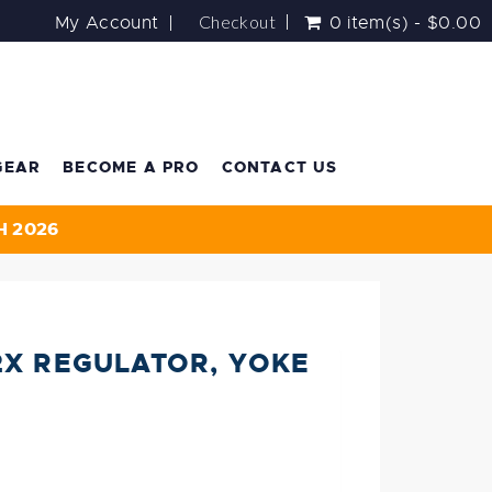
Checkout
My Account
0 item(s) - $0.00
GEAR
BECOME A PRO
CONTACT US
H 2026
2X REGULATOR, YOKE