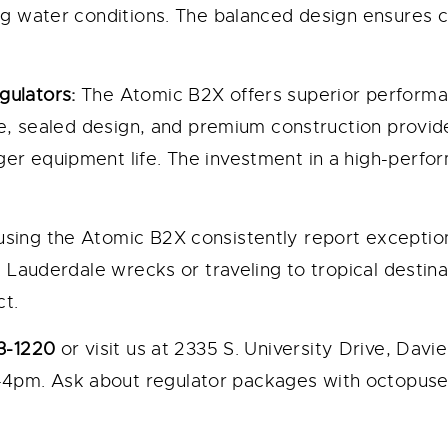
ing water conditions. The balanced design ensures
gulators:
The Atomic B2X offers superior performa
age, sealed design, and premium construction provi
er equipment life. The investment in a high-perfo
using the Atomic B2X consistently report exceptio
t Lauderdale wrecks or traveling to tropical destin
t.
3-1220
or visit us at 2335 S. University Drive, Dav
4pm. Ask about regulator packages with octopuse