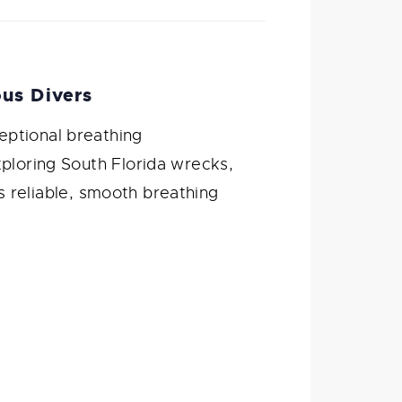
us Divers
eptional breathing
xploring South Florida wrecks,
rs reliable, smooth breathing