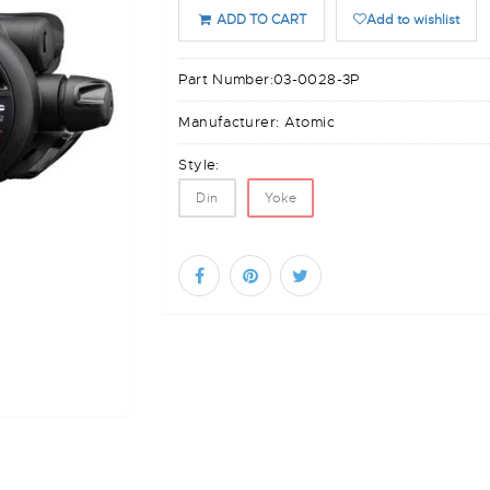
ADD TO CART
Add to wishlist
Part Number:
03-0028-3P
Manufacturer:
Atomic
Style:
Din
Yoke