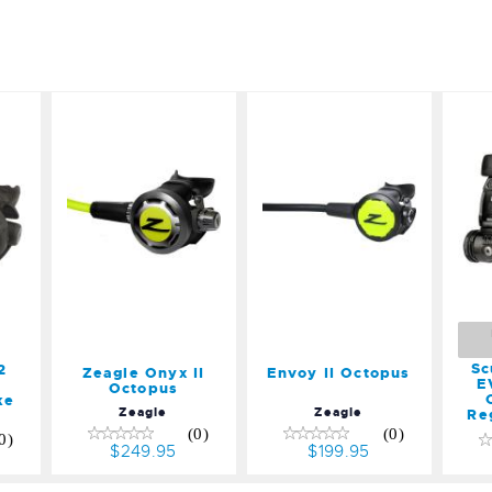
o
Zeagle
Envoy II
Onyx II
Octopus
M
5
Octopus
$199.95
,
$249.95
R
Sc
2
Zeagle Onyx II
Envoy II Octopus
E
Octopus
ke
Zeagle
Zeagle
Re
(0)
(0)
0)
$249.95
$199.95