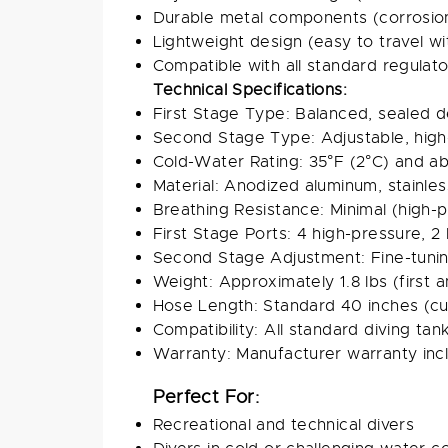
Durable metal components (corrosion
Lightweight design (easy to travel wi
Compatible with all standard regulat
Technical Specifications:
First Stage Type: Balanced, sealed d
Second Stage Type: Adjustable, hig
Cold-Water Rating: 35°F (2°C) and a
Material: Anodized aluminum, stainles
Breathing Resistance: Minimal (high
First Stage Ports: 4 high-pressure, 2
Second Stage Adjustment: Fine-tuni
Weight: Approximately 1.8 lbs (first
Hose Length: Standard 40 inches (cu
Compatibility: All standard diving ta
Warranty: Manufacturer warranty inc
Perfect For:
Recreational and technical divers