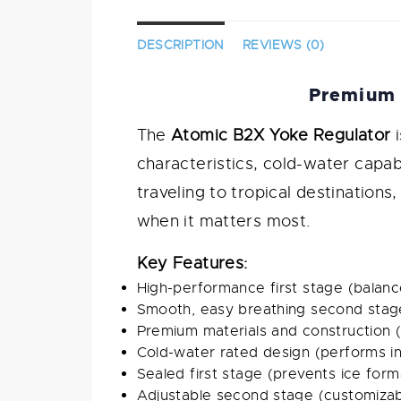
DESCRIPTION
REVIEWS (0)
Premium 
The
Atomic B2X Yoke Regulator
i
characteristics, cold-water capa
traveling to tropical destinations
when it matters most.
Key Features:
High-performance first stage (balanc
Smooth, easy breathing second stage
Premium materials and construction (du
Cold-water rated design (performs in
Sealed first stage (prevents ice form
Adjustable second stage (customizab