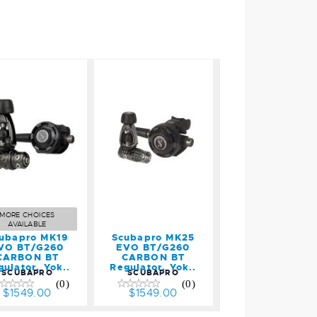
Scubapro
Scubapro
K19 EVO
MK25 EVO
BT/G260
BT/G260
CARBON
CARBON
BT
BT
egulator,
Regulator,
Yok..
Yok..
MORE CHOICES
$1549.00
$1549.00
AVAILABLE
ubapro MK19
Scubapro MK25
VO BT/G260
EVO BT/G260
CARBON BT
CARBON BT
gulator, Yok..
Regulator, Yok..
SCUBAPRO
SCUBAPRO
(0)
(0)
$1549.00
$1549.00