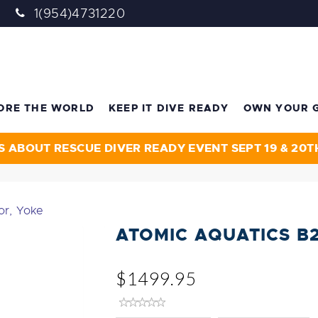
1(954)4731220
ORE THE WORLD
KEEP IT DIVE READY
OWN YOUR 
S ABOUT RESCUE DIVER READY EVENT SEPT 19 & 20T
or, Yoke
ATOMIC AQUATICS B
$1499.95