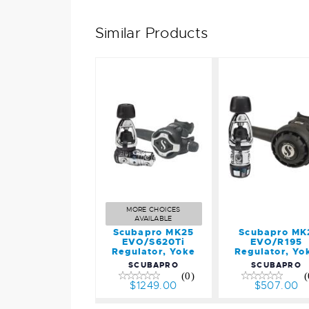
Similar Products
Scubapr
Scubapro
MK2
MK25
EVO/R19
EVO/S620Ti
Regulator
Regulator,
Yoke
Yoke
$507.00
$1249.00
MORE CHOICES
AVAILABLE
Scubapro MK25
Scubapro MK
EVO/S620Ti
EVO/R195
Regulator, Yoke
Regulator, Yo
SCUBAPRO
SCUBAPRO
(0)
(
$1249.00
$507.00