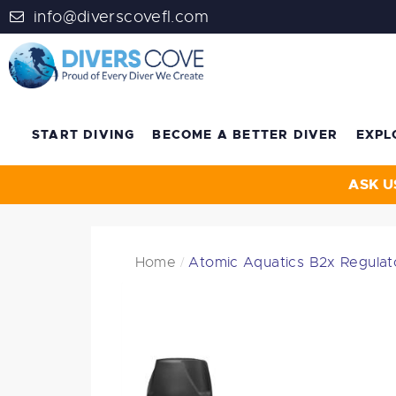
info@diverscovefl.com
START DIVING
BECOME A BETTER DIVER
EXPL
ASK U
Home
Atomic Aquatics B2x Regulat