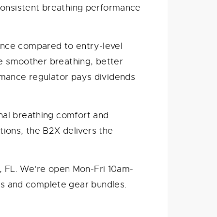
 consistent breathing performance
nce compared to entry-level
de smoother breathing, better
rmance regulator pays dividends
nal breathing comfort and
ations, the B2X delivers the
ie, FL. We're open Mon-Fri 10am-
s and complete gear bundles.