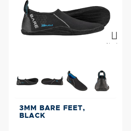
Next
3MM BARE FEET,
BLACK