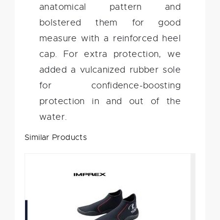
anatomical pattern and
bolstered them for good
measure with a reinforced heel
cap. For extra protection, we
added a vulcanized rubber sole
for confidence-boosting
protection in and out of the
water.
Similar Products