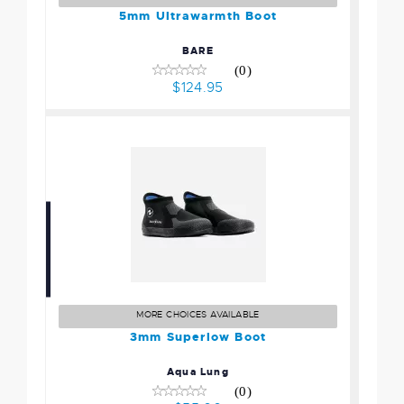
5mm Ultrawarmth Boot
BARE
(0)
$124.95
3mm Superlow Boot
$55.00
MORE CHOICES AVAILABLE
3mm Superlow Boot
Aqua Lung
(0)