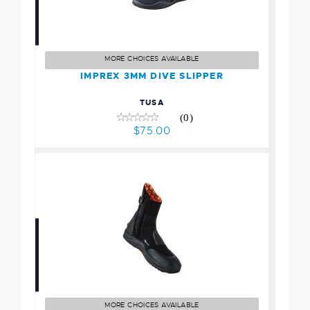
IMPREX 3MM DIVE
SLIPPER
$75.00
MORE CHOICES AVAILABLE
IMPREX 3MM DIVE SLIPPER
TUSA
(0)
$75.00
5mm Ultrawarmth Boot
$124.95
MORE CHOICES AVAILABLE