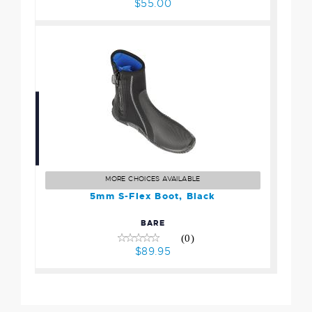
$55.00
5mm S-Flex Boot, Black
$89.95
MORE CHOICES AVAILABLE
5mm S-Flex Boot, Black
BARE
(0)
$89.95