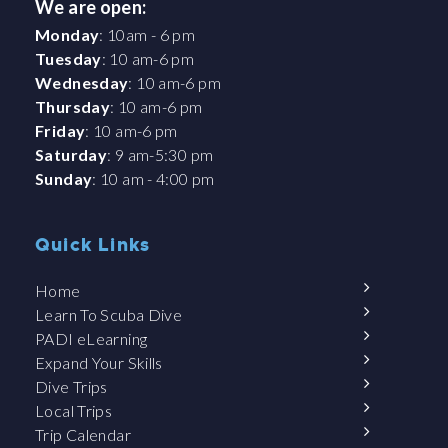
We are open:
Monday
: 10am - 6 pm
Tuesday
: 10 am-6 pm
Wednesday
: 10 am-6 pm
Thursday
: 10 am-6 pm
Friday
: 10 am-6 pm
Saturday
: 9 am-5:30 pm
Sunday
: 10 am - 4:00 pm
Quick Links
Home
Learn To Scuba Dive
PADI eLearning
Expand Your Skills
Dive Trips
Local Trips
Trip Calendar