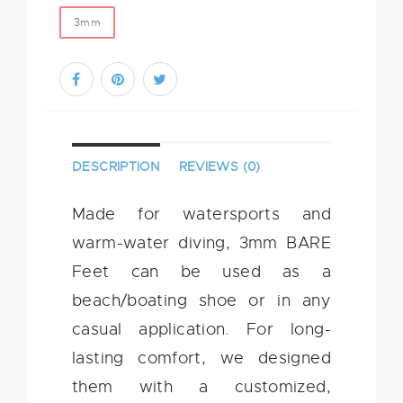
3mm
DESCRIPTION
REVIEWS (0)
Made for watersports and
warm-water diving, 3mm BARE
Feet can be used as a
beach/boating shoe or in any
casual application. For long-
lasting comfort, we designed
them with a customized,