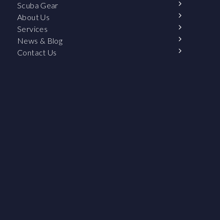
Scuba Gear
About Us
Services
News & Blog
Contact Us