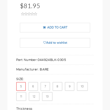
$81.95
ADD TO CART
Add to wishlist
Part Number:
044924BLK-0305
Manufacturer:
BARE
SIZE:
5
6
7
8
9
10
11
12
13
Thickness: