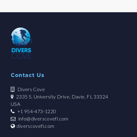
Contact Us
Divers Cove
2335 S. University Drive, Davie, FL 33324
USA
+1 954-473-1220
info@diverscovefl.com
diverscovefl.com