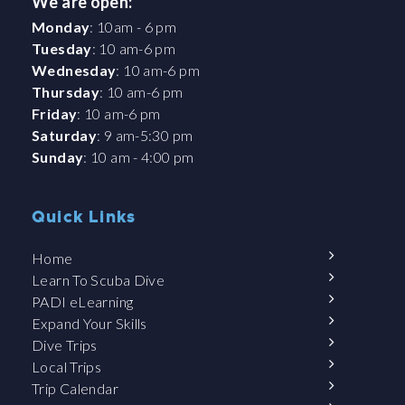
We are open:
Monday
: 10am - 6 pm
Tuesday
: 10 am-6 pm
Wednesday
: 10 am-6 pm
Thursday
: 10 am-6 pm
Friday
: 10 am-6 pm
Saturday
: 9 am-5:30 pm
Sunday
: 10 am - 4:00 pm
Quick Links
Home
Learn To Scuba Dive
PADI eLearning
Expand Your Skills
Dive Trips
Local Trips
Trip Calendar