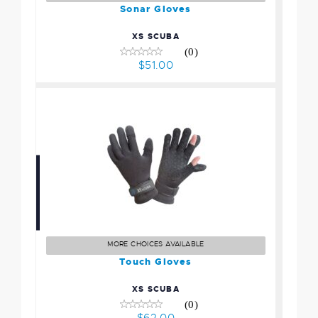
Sonar Gloves
XS SCUBA
(0)
$51.00
Touch Gloves
$62.00
MORE CHOICES AVAILABLE
Touch Gloves
XS SCUBA
(0)
$62.00