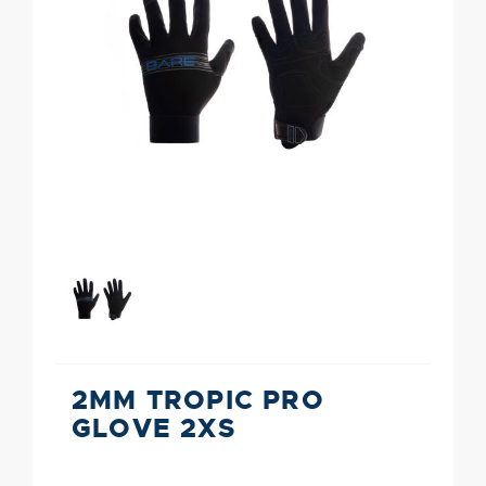
2MM TROPIC PRO
GLOVE 2XS