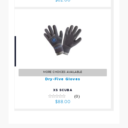
Dry-Five Gloves
$88.00
MORE CHOICES AVAILABLE
Dry-Five Gloves
XS SCUBA
(0)
$88.00