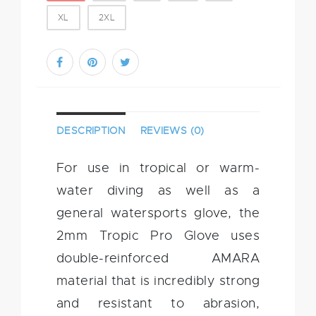
XL
2XL
DESCRIPTION
REVIEWS (0)
For use in tropical or warm-
water diving as well as a
general watersports glove, the
2mm Tropic Pro Glove uses
double-reinforced AMARA
material that is incredibly strong
and resistant to abrasion,