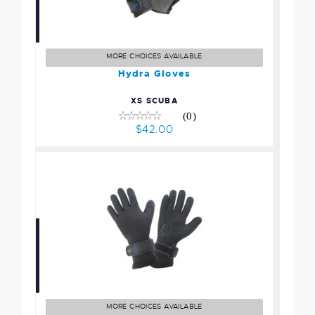
Hydra Gloves
$42.00
MORE CHOICES AVAILABLE
Hydra Gloves
XS SCUBA
(0)
$42.00
Sonar Gloves
$51.00
MORE CHOICES AVAILABLE