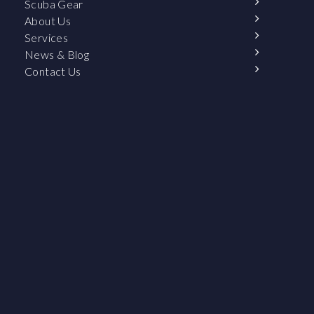
Scuba Gear
About Us
Services
News & Blog
Contact Us