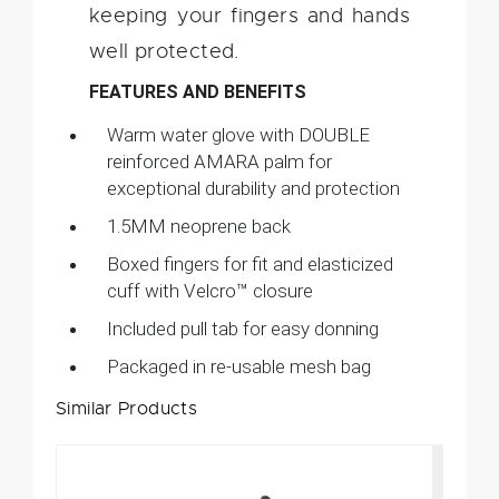
keeping your fingers and hands
well protected.
FEATURES AND BENEFITS
Warm water glove with DOUBLE
reinforced AMARA palm for
exceptional durability and protection
1.5MM neoprene back
Boxed fingers for fit and elasticized
cuff with Velcro™ closure
Included pull tab for easy donning
Packaged in re-usable mesh bag
Similar Products