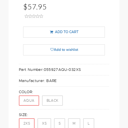
$57.95
ADD TO CART
Add to wishlist
Part Number:
055927AQU-032XS
Manufacturer:
BARE
COLOR:
AQUA
BLACK
SIZE:
2XS
XS
S
M
L