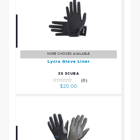
Lycra Glove Liner
$20.00
MORE CHOICES AVAILABLE
Lycra Glove Liner
XS SCUBA
(0)
$20.00