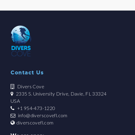
Contact Us
Divers Cove
2335 S. University Drive, Davie, FL 33324
USA
+1 954-473-1220
info@diverscovefl.com
diverscovefl.com