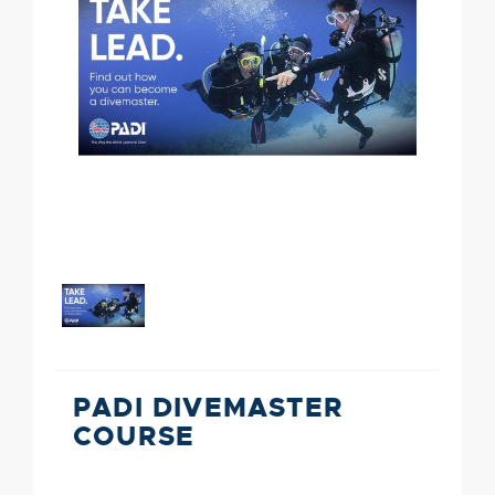
PADI DIVEMASTER
COURSE