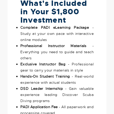
What's Included
in Your $1,800
Investment
Complete PADI eLearning Package
-
Study at your own pace with interactive
online modules
Professional Instructor Materials
-
Everything you need to guide and teach
others
Exclusive Instructor Bag
- Professional
gear to carry your materials in style
Hands-On Student Training
- Real-world
experience with actual students
DSD Leader Internship
- Gain valuable
experience leading Discover Scuba
Diving programs
PADI Application Fee
- All paperwork and
processing covered