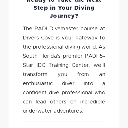
Step in Your Diving
Journey?
The PADI Divemaster course at
Divers Cove is your gateway to
the professional diving world. As
South Florida's premier PADI 5-
Star IDC Training Center, we'll
transform you from an
enthusiastic diver into a
confident dive professional who
can lead others on incredible
underwater adventures.