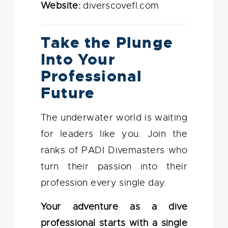
Website:
diverscovefl.com
Take the Plunge
Into Your
Professional
Future
The underwater world is waiting
for leaders like you. Join the
ranks of PADI Divemasters who
turn their passion into their
profession every single day.
Your adventure as a dive
professional starts with a single