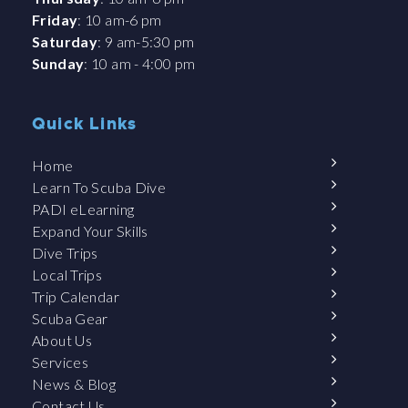
Friday
: 10 am-6 pm
Saturday
: 9 am-5:30 pm
Sunday
: 10 am - 4:00 pm
Quick Links
Home
Learn To Scuba Dive
PADI eLearning
Expand Your Skills
Dive Trips
Local Trips
Trip Calendar
Scuba Gear
About Us
Services
News & Blog
Contact Us