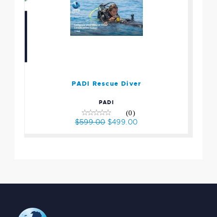
PADI Rescue Diver
$599.00
$499.00
PADI Rescue Diver
PADI
(0)
$599.00
$499.00