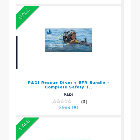
SALE
PADI Rescue Diver + EFR
Bundle - Complete Safety
T..
$999.00
PADI Rescue Diver + EFR Bundle -
Complete Safety T..
PADI
(0)
$999.00
SALE