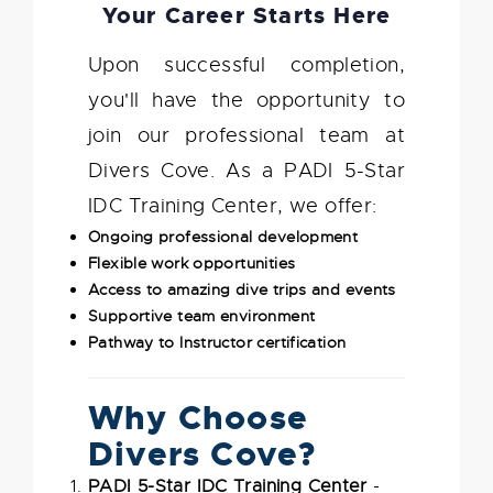
Your Career Starts Here
Upon successful completion,
you'll have the opportunity to
join our professional team at
Divers Cove. As a PADI 5-Star
IDC Training Center, we offer:
Ongoing professional development
Flexible work opportunities
Access to amazing dive trips and events
Supportive team environment
Pathway to Instructor certification
Why Choose
Divers Cove?
PADI 5-Star IDC Training Center
-