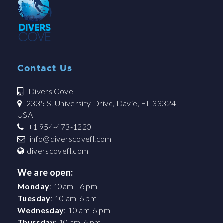
Contact Us
Divers Cove
2335 S. University Drive, Davie, FL 33324
USA
+1 954-473-1220
info@diverscovefl.com
diverscovefl.com
We are open:
Monday
: 10am - 6 pm
Tuesday
: 10 am-6 pm
Wednesday
: 10 am-6 pm
Thursday
: 10 am-6 pm