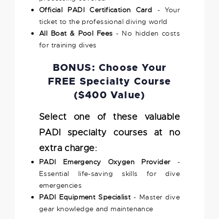
Official PADI Certification Card
- Your
ticket to the professional diving world
All Boat & Pool Fees
- No hidden costs
for training dives
BONUS: Choose Your
FREE Specialty Course
($400 Value)
Select one of these valuable
PADI specialty courses at no
extra charge:
PADI Emergency Oxygen Provider
-
Essential life-saving skills for dive
emergencies
PADI Equipment Specialist
- Master dive
gear knowledge and maintenance