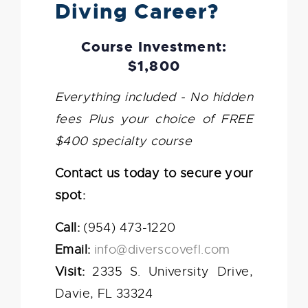
Diving Career?
Course Investment:
$1,800
Everything included - No hidden
fees
Plus your choice of FREE
$400 specialty course
Contact us today to secure your
spot:
Call:
(954) 473-1220
Email:
info@diverscovefl.com
Visit:
2335 S. University Drive,
Davie, FL 33324