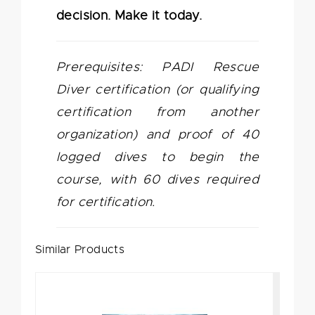
decision. Make it today.
Prerequisites: PADI Rescue
Diver certification (or qualifying
certification from another
organization) and proof of 40
logged dives to begin the
course, with 60 dives required
for certification.
Similar Products