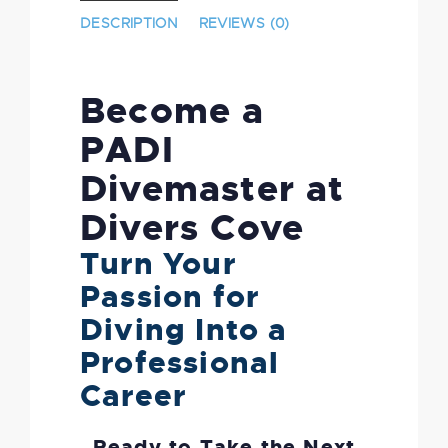
DESCRIPTION
REVIEWS (0)
Become a
PADI
Divemaster at
Divers Cove
Turn Your
Passion for
Diving Into a
Professional
Career
Ready to Take the Next