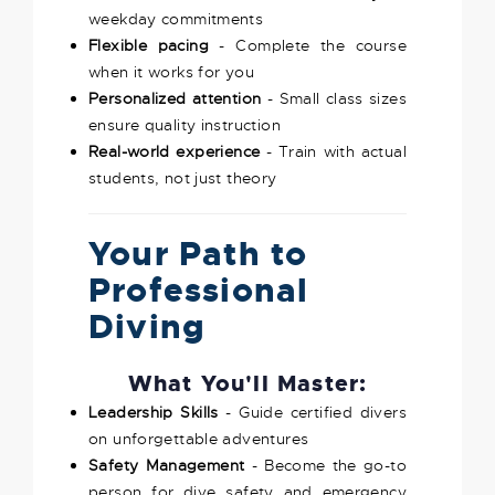
weekday commitments
Flexible pacing
- Complete the course
when it works for you
Personalized attention
- Small class sizes
ensure quality instruction
Real-world experience
- Train with actual
students, not just theory
Your Path to
Professional
Diving
What You'll Master:
Leadership Skills
- Guide certified divers
on unforgettable adventures
Safety Management
- Become the go-to
person for dive safety and emergency