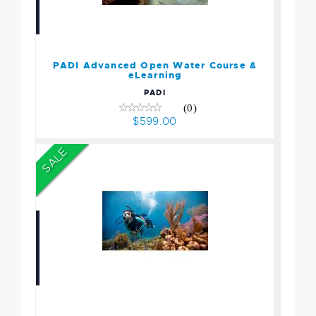
PADI Advanced Open
Water Course & eLearning
$599.00
PADI Advanced Open Water Course &
eLearning
PADI
(0)
$599.00
SALE
Open Water Certification
Essential Package
$1383.75