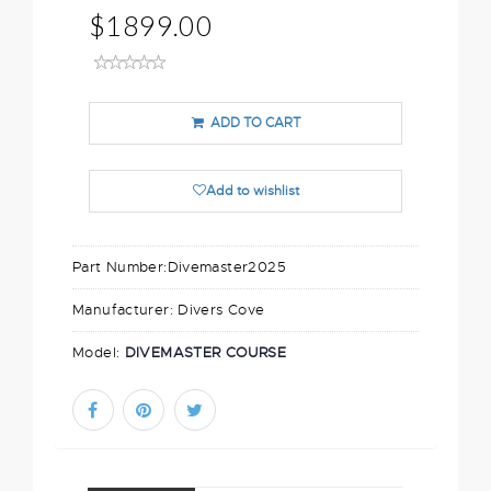
$1899.00
ADD TO CART
Add to wishlist
Part Number:
Divemaster2025
Manufacturer:
Divers Cove
Model:
DIVEMASTER COURSE