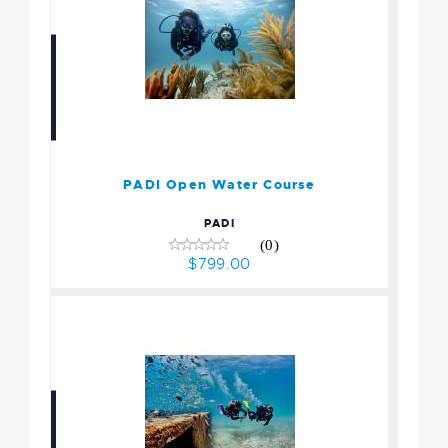
PADI Open Water Course
$799.00
PADI Open Water Course
PADI
(0)
$799.00