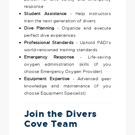
response
Student Assistance
- Help instructors
train the next generation of divers
Dive Planning
- Organize and execute
perfect dive experiences
Professional Standards
- Uphold PADI's
world-renowned training standards
Emergency Response
- Life-saving
oxygen administration skills (if you
choose Emergency Oxygen Provider)
Equipment Expertise
- Advanced gear
knowledge and maintenance (if you
choose Equipment Specialist)
Join the Divers
Cove Team