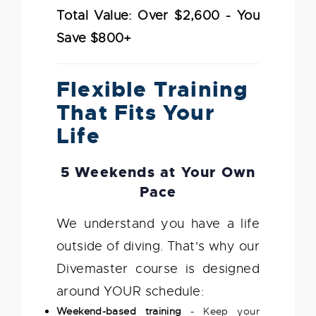
Total Value: Over $2,600 - You
Save $800+
Flexible Training
That Fits Your
Life
5 Weekends at Your Own
Pace
We understand you have a life
outside of diving. That's why our
Divemaster course is designed
around YOUR schedule:
Weekend-based training
- Keep your