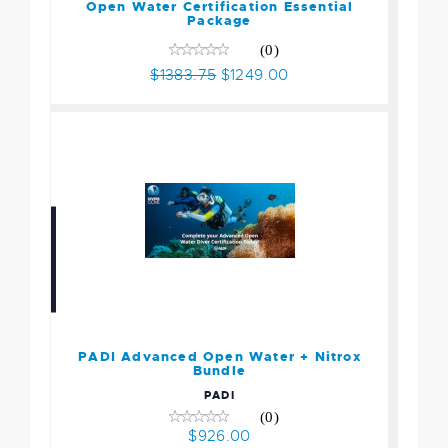
$1249.00
Open Water Certification Essential
Package
(0)
$1383.75
$1249.00
PADI Advanced Open
Water + Nitrox Bundle
$926.00
PADI Advanced Open Water + Nitrox
Bundle
PADI
(0)
$926.00