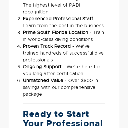
The highest level of PADI
recognition
Experienced Professional Staff
-
Learn from the best in the business
Prime South Florida Location
- Train
in world-class diving conditions
Proven Track Record
- We've
trained hundreds of successful dive
professionals
Ongoing Support
- We're here for
you long after certification
Unmatched Value
- Over $800 in
savings with our comprehensive
package
Ready to Start
Your Professional