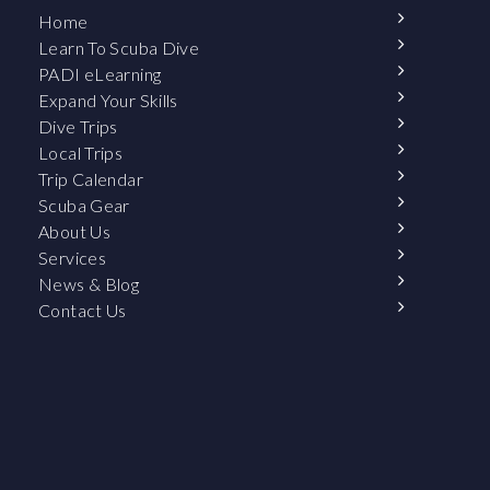
Home
Learn To Scuba Dive
PADI eLearning
Expand Your Skills
Dive Trips
Local Trips
Trip Calendar
Scuba Gear
About Us
Services
News & Blog
Contact Us