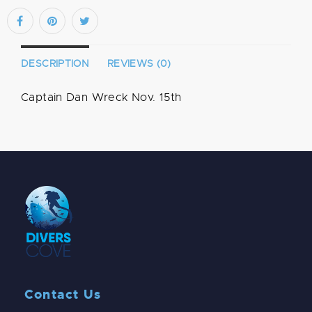
DESCRIPTION
REVIEWS (0)
Captain Dan Wreck Nov. 15th
Contact Us