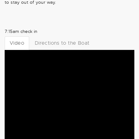
to stay out of your way.
7:15am check in
Video
Directions to the Boat