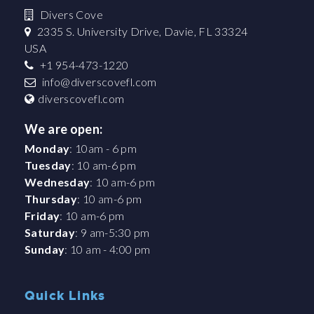
Divers Cove
2335 S. University Drive, Davie, FL 33324
USA
+1 954-473-1220
info@diverscovefl.com
diverscovefl.com
We are open:
Monday
: 10am - 6 pm
Tuesday
: 10 am-6 pm
Wednesday
: 10 am-6 pm
Thursday
: 10 am-6 pm
Friday
: 10 am-6 pm
Saturday
: 9 am-5:30 pm
Sunday
: 10 am - 4:00 pm
Quick Links