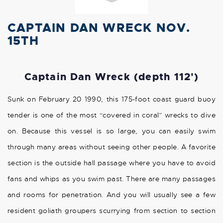
CAPTAIN DAN WRECK NOV.
15TH
Captain Dan Wreck (depth 112')
Sunk on February 20 1990, this 175-foot coast guard buoy
tender is one of the most “covered in coral” wrecks to dive
on. Because this vessel is so large, you can easily swim
through many areas without seeing other people. A favorite
section is the outside hall passage where you have to avoid
fans and whips as you swim past. There are many passages
and rooms for penetration. And you will usually see a few
resident goliath groupers scurrying from section to section