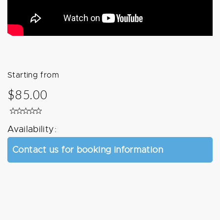
Starting from
$85.00
Availability:
Contact us for booking information